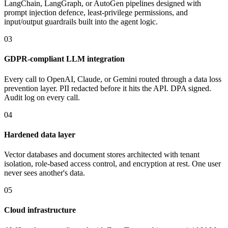
LangChain, LangGraph, or AutoGen pipelines designed with
prompt injection defence, least-privilege permissions, and
input/output guardrails built into the agent logic.
03
GDPR-compliant LLM integration
Every call to OpenAI, Claude, or Gemini routed through a data loss
prevention layer. PII redacted before it hits the API. DPA signed.
Audit log on every call.
04
Hardened data layer
Vector databases and document stores architected with tenant
isolation, role-based access control, and encryption at rest. One user
never sees another's data.
05
Cloud infrastructure