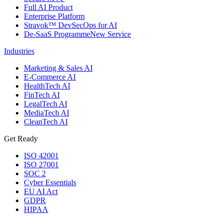
Full AI Product
Enterprise Platform
Stravok™ DevSecOps for AI
De-SaaS Programme
New Service
Industries
Marketing & Sales AI
E-Commerce AI
HealthTech AI
FinTech AI
LegalTech AI
MediaTech AI
CleanTech AI
Get Ready
ISO 42001
ISO 27001
SOC 2
Cyber Essentials
EU AI Act
GDPR
HIPAA