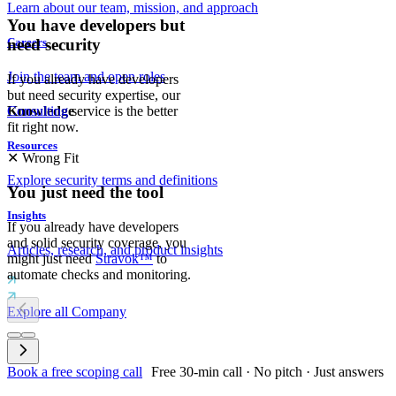
Learn about our team, mission, and approach
You have developers but
Careers
need security
Join the team and open roles
If you already have developers
but need security expertise, our
Consulting
service is the better
Knowledge
fit right now.
Resources
✕
Wrong Fit
Explore security terms and definitions
You just need the tool
Insights
If you already have developers
and solid security coverage, you
Articles, research, and product insights
might just need
Stravok™
to
automate checks and monitoring.
Explore all Company
Book a free scoping call
Free 30-min call · No pitch · Just answers