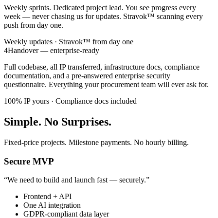
Weekly sprints. Dedicated project lead. You see progress every
week — never chasing us for updates. Stravok™ scanning every
push from day one.
Weekly updates · Stravok™ from day one
4
Handover — enterprise-ready
Full codebase, all IP transferred, infrastructure docs, compliance
documentation, and a pre-answered enterprise security
questionnaire. Everything your procurement team will ever ask for.
100% IP yours · Compliance docs included
Simple. No Surprises.
Fixed-price projects. Milestone payments. No hourly billing.
Secure MVP
“
We need to build and launch fast — securely.
”
Frontend + API
One AI integration
GDPR-compliant data layer