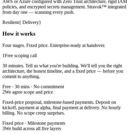
AWS or Azure configured with Zero Trust architecture, rigid IAM
policies, and encrypted secrets management. Stravok™ integrated
from day one — scanning every push.
Resilient
{
Delivery
}
How it works
Four stages. Fixed price. Enterprise-ready at handover.
1
Free scoping call
30 minutes. Tell us what you're building. We'll tell you the right
architecture, the honest timeline, and a fixed price — before you
commit to anything.
Free · 30 mins · No commitment
2
We agree scope and price
Fixed-price proposal, milestone-based payments. Deposit on
kickoff, payment at alpha, final payment at delivery. No hourly
billing. No scope creep surprises.
Fixed price · Milestone payments
3
We build across all five layers