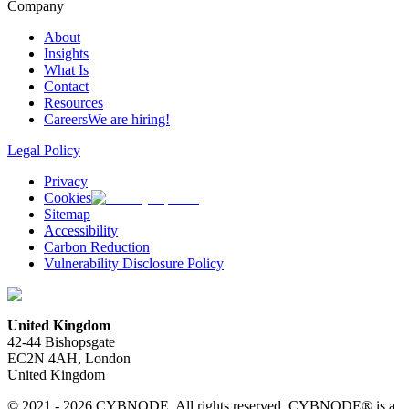
Company
About
Insights
What Is
Contact
Resources
Careers
We are hiring!
Legal Policy
Privacy
Cookies
Sitemap
Accessibility
Carbon Reduction
Vulnerability Disclosure Policy
United Kingdom
42-44 Bishopsgate
EC2N 4AH, London
United Kingdom
© 2021 - 2026 CYBNODE. All rights reserved. CYBNODE® is a