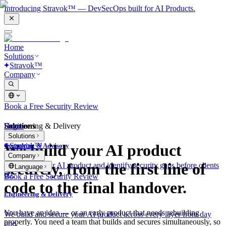
Introducing Stravok™ — DevSecOps built for AI Products.
Home
Solutions
Stravok™
Company
Book a Free Security Review
Solutions
Home
Engineering & Delivery
Solutions
Stravok™
We build your AI product
Consulting & Advisory
Company
securely, from the first line of
We review your AI product and identify security gaps before clients
Language
do.
Book a Free Security Review
code to the final handover.
Engineering & Delivery
You have an idea — or an early product that needs rebuilding
We build and secure your AI product across every layer from day
properly. You need a team that builds and secures simultaneously, so
one.