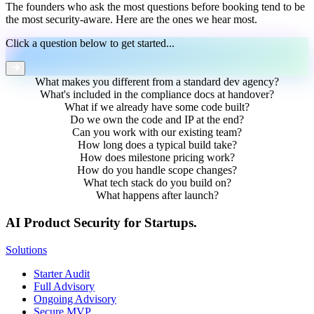
The founders who ask the most questions before booking tend to be
the most security-aware. Here are the ones we hear most.
Click a question below to get started...
What makes you different from a standard dev agency?
What's included in the compliance docs at handover?
What if we already have some code built?
Do we own the code and IP at the end?
Can you work with our existing team?
How long does a typical build take?
How does milestone pricing work?
How do you handle scope changes?
What tech stack do you build on?
What happens after launch?
AI Product Security for Startups.
Solutions
Starter Audit
Full Advisory
Ongoing Advisory
Secure MVP