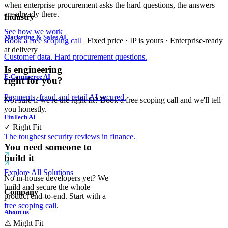
when enterprise procurement asks the hard questions, the answers
are already there.
Industry
See how we work
Marketing & Sales AI
Book a free scoping call
Fixed price · IP is yours · Enterprise-ready
at delivery
Customer data. Hard procurement questions.
Is engineering
E-Commerce AI
right for you?
Payments, fraud and retail AI secured.
Not sure if we're the right fit? Book a free scoping call and we'll tell
you honestly.
FinTech AI
✓
Right Fit
The toughest security reviews in finance.
You need someone to
build it
Explore All Solutions
No in-house developers yet? We
build and secure the whole
Company
product end-to-end. Start with a
free scoping call
.
About us
⚠
Might Fit