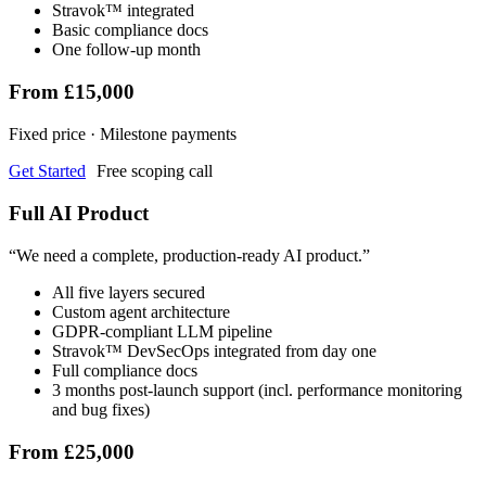
Stravok™ integrated
Basic compliance docs
One follow-up month
From £15,000
Fixed price · Milestone payments
Get Started
Free scoping call
Full AI Product
“
We need a complete, production-ready AI product.
”
All five layers secured
Custom agent architecture
GDPR-compliant LLM pipeline
Stravok™ DevSecOps integrated from day one
Full compliance docs
3 months post-launch support (incl. performance monitoring
and bug fixes)
From £25,000