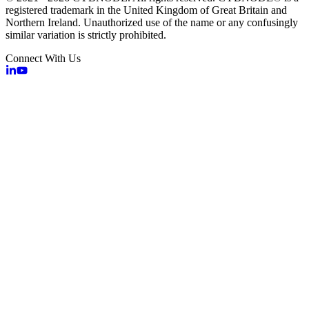
registered trademark in the United Kingdom of Great Britain and
Northern Ireland. Unauthorized use of the name or any confusingly
similar variation is strictly prohibited.
Connect With Us