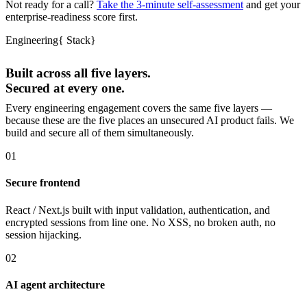
Not ready for a call?
Take the 3-minute self-assessment
and get your
enterprise-readiness score first.
Engineering
{
Stack
}
Built across all five layers.
Secured at every one.
Every engineering engagement covers the same five layers —
because these are the five places an unsecured AI product fails. We
build and secure all of them simultaneously.
01
Secure frontend
React / Next.js built with input validation, authentication, and
encrypted sessions from line one. No XSS, no broken auth, no
session hijacking.
02
AI agent architecture