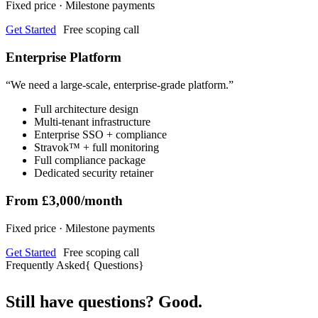
Fixed price · Milestone payments
Get Started
Free scoping call
Enterprise Platform
“
We need a large-scale, enterprise-grade platform.
”
Full architecture design
Multi-tenant infrastructure
Enterprise SSO + compliance
Stravok™ + full monitoring
Full compliance package
Dedicated security retainer
From £3,000/month
Fixed price · Milestone payments
Get Started
Free scoping call
Frequently Asked
{
Questions
}
Still have questions? Good.