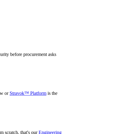
urity before procurement asks
ow or
Stravok™ Platform
is the
m scratch, that's our
Engineering