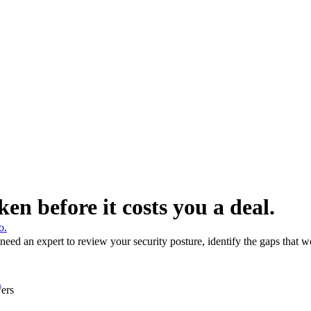
ken before it costs you a deal.
o.
ed an expert to review your security posture, identify the gaps that wou
.
wers