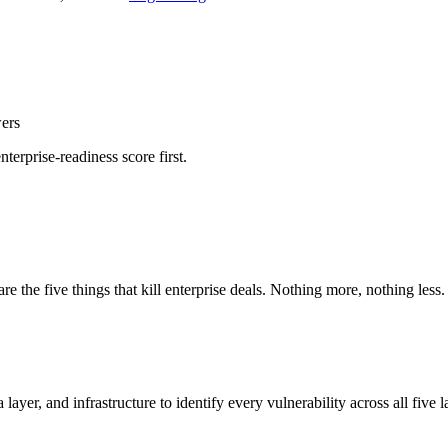
wers
nterprise-readiness score first.
 the five things that kill enterprise deals. Nothing more, nothing less.
yer, and infrastructure to identify every vulnerability across all five l