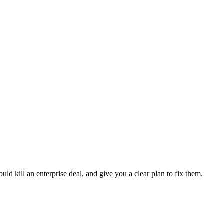
ld kill an enterprise deal, and give you a clear plan to fix them.