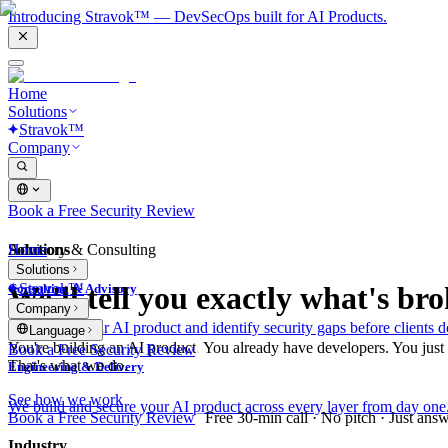
Introducing Stravok™ — DevSecOps built for AI Products.
Home
Solutions
Stravok™
Company
Book a Free Security Review
Solutions
Home
Advisory & Consulting
Solutions
Stravok™
We'll tell you exactly what's bro
Consulting & Advisory
Company
We review your AI product and identify security gaps before clients d
Language
You're building an AI product. You already have developers. You just ne
Book a Free Security Review
That's what we do.
Engineering & Delivery
See how we work
We build and secure your AI product across every layer from day one
Book a Free Security Review
Free 30-min call · No pitch · Just ans
Industry