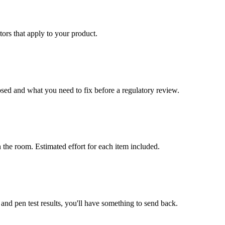
ors that apply to your product.
ed and what you need to fix before a regulatory review.
 the room. Estimated effort for each item included.
d pen test results, you'll have something to send back.