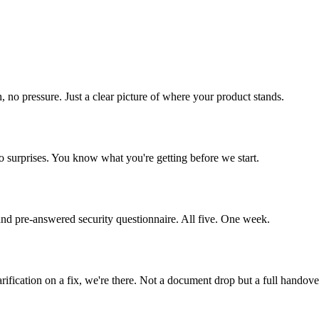
h, no pressure. Just a clear picture of where your product stands.
o surprises. You know what you're getting before we start.
 and pre-answered security questionnaire. All five. One week.
ification on a fix, we're there. Not a document drop but a full handove