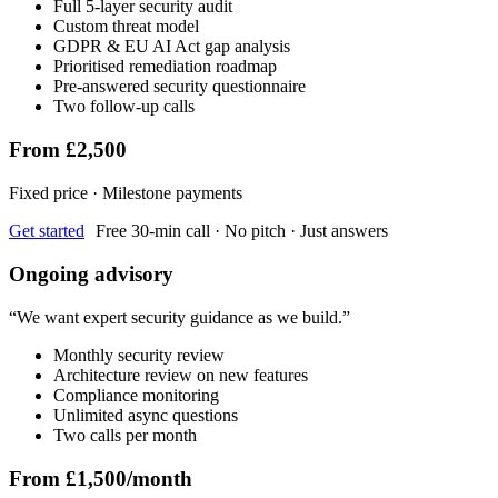
Full 5-layer security audit
Custom threat model
GDPR & EU AI Act gap analysis
Prioritised remediation roadmap
Pre-answered security questionnaire
Two follow-up calls
From £2,500
Fixed price · Milestone payments
Get started
Free 30-min call · No pitch · Just answers
Ongoing advisory
“
We want expert security guidance as we build.
”
Monthly security review
Architecture review on new features
Compliance monitoring
Unlimited async questions
Two calls per month
From £1,500/month