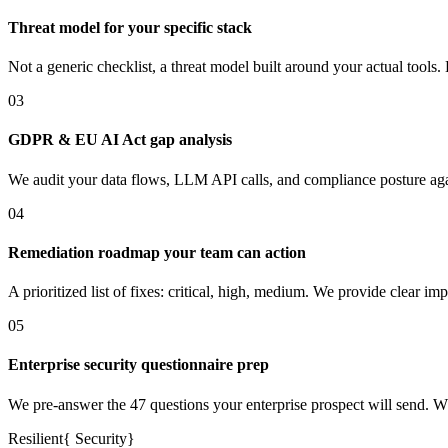
Threat model for your specific stack
Not a generic checklist, a threat model built around your actual tool
03
GDPR & EU AI Act gap analysis
We audit your data flows, LLM API calls, and compliance posture ag
04
Remediation roadmap your team can action
A prioritized list of fixes: critical, high, medium. We provide clear 
05
Enterprise security questionnaire prep
We pre-answer the 47 questions your enterprise prospect will send. 
Resilient
{
Security
}