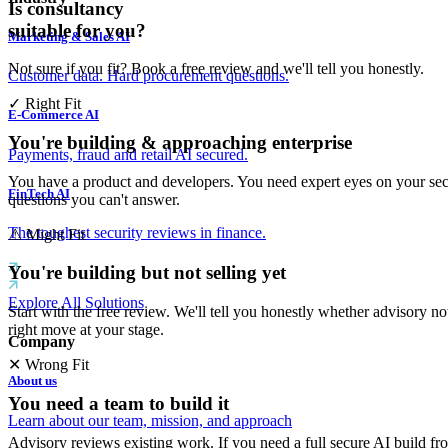
Is consultancy
suitable for you?
Marketing & Sales AI
Not sure if you fit? Book a free review and we'll tell you honestly.
Customer data. Hard procurement questions.
✓
Right Fit
E-Commerce AI
You're building & approaching enterprise
Payments, fraud and retail AI secured.
You have a product and developers. You need expert eyes on your sec
FinTech AI
questions you can't answer.
The toughest security reviews in finance.
⚠
Might Fit
You're building but not selling yet
Explore All Solutions
Start with the free review. We'll tell you honestly whether advisory n
right move at your stage.
Company
✕
Wrong Fit
About us
You need a team to build it
Learn about our team, mission, and approach
Advisory reviews existing work. If you need a full secure AI build fro