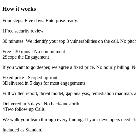
How it works
Four steps. Five days. Enterprise-ready.
1
Free security review
30 minutes. We identify your top 3 vulnerabilities on the call. No pitc
Free · 30 mins · No commitment
2
Scope the Engagement
If you want to go deeper, we agree a fixed price. No hourly billing. N
Fixed price · Scoped upfront
3
Delivered in 5 days for most engagements.
Full written report, threat model, gap analysis, remediation roadmap,
Delivered in 5 days · No back-and-forth
4
Two follow-up Calls
We walk your team through every finding. If your developers need clar
Included as Standard