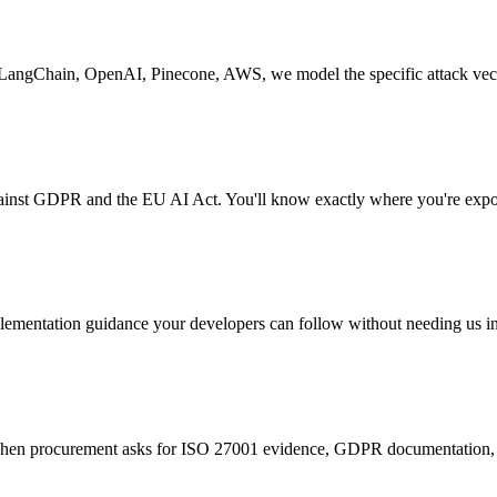
s. LangChain, OpenAI, Pinecone, AWS, we model the specific attack vect
ainst GDPR and the EU AI Act. You'll know exactly where you're expos
implementation guidance your developers can follow without needing us in
When procurement asks for ISO 27001 evidence, GDPR documentation, an