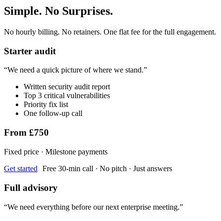
Simple. No Surprises.
No hourly billing. No retainers. One flat fee for the full engagement.
Starter audit
“
We need a quick picture of where we stand.
”
Written security audit report
Top 3 critical vulnerabilities
Priority fix list
One follow-up call
From £750
Fixed price · Milestone payments
Get started
Free 30-min call · No pitch · Just answers
Full advisory
“
We need everything before our next enterprise meeting.
”