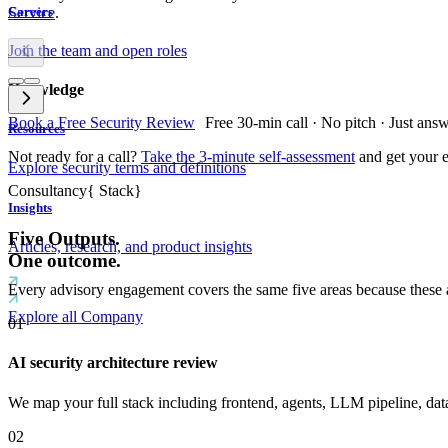
Service
.
Careers
Join the team and open roles
Knowledge
Book a Free Security Review
Free 30-min call · No pitch · Just ans
Resources
Not ready for a call?
Take the 3-minute self-assessment
and get your e
Explore security terms and definitions
Consultancy
{
Stack
}
Insights
Five Outputs.
Articles, research, and product insights
One outcome.
Every advisory engagement covers the same five areas because these are
Explore all Company
01
AI security architecture review
We map your full stack including frontend, agents, LLM pipeline, data la
02