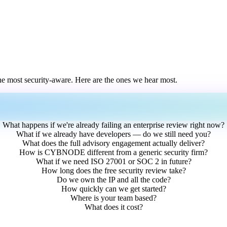
he most security-aware. Here are the ones we hear most.
What happens if we're already failing an enterprise review right now?
What if we already have developers — do we still need you?
What does the full advisory engagement actually deliver?
How is CYBNODE different from a generic security firm?
What if we need ISO 27001 or SOC 2 in future?
How long does the free security review take?
Do we own the IP and all the code?
How quickly can we get started?
Where is your team based?
What does it cost?