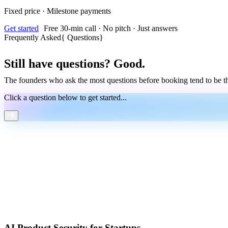
Fixed price · Milestone payments
Get started
Free 30-min call · No pitch · Just answers
Frequently Asked
{
Questions
}
Still have questions? Good.
The founders who ask the most questions before booking tend to be t
Click a question below to get started...
AI Product Security for Startups.