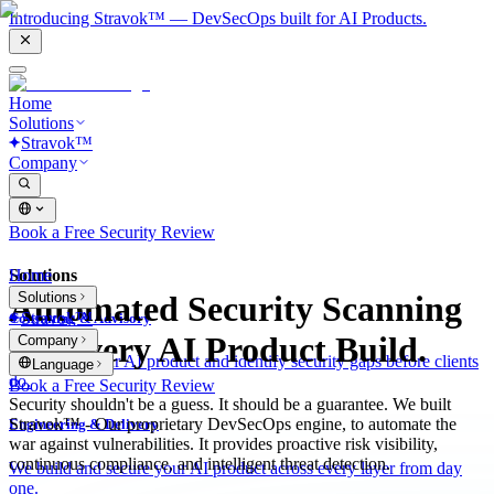
Introducing Stravok™ — DevSecOps built for AI Products.
Home
Solutions
Stravok™
Company
Book a Free Security Review
Solutions
Home
Solutions
Automated Security Scanning
Stravok™
Consulting & Advisory
for Every AI Product Build.
Company
We review your AI product and identify security gaps before clients
Language
do.
Book a Free Security Review
Security shouldn't be a guess. It should be a guarantee. We built
Stravok™ - Our proprietary DevSecOps engine, to automate the
Engineering & Delivery
war against vulnerabilities. It provides proactive risk visibility,
continuous compliance, and intelligent threat detection.
We build and secure your AI product across every layer from day
one.