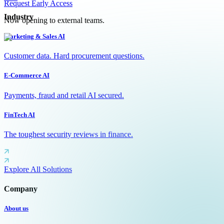
Request Early Access
Industry
Now opening to external teams.
Marketing & Sales AI
Customer data. Hard procurement questions.
E-Commerce AI
Payments, fraud and retail AI secured.
FinTech AI
The toughest security reviews in finance.
Explore All Solutions
Company
About us