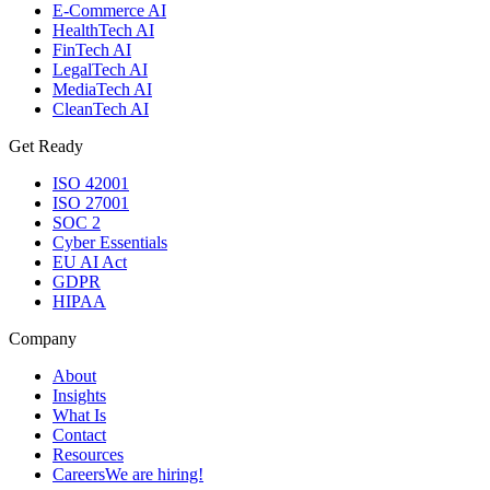
E-Commerce AI
HealthTech AI
FinTech AI
LegalTech AI
MediaTech AI
CleanTech AI
Get Ready
ISO 42001
ISO 27001
SOC 2
Cyber Essentials
EU AI Act
GDPR
HIPAA
Company
About
Insights
What Is
Contact
Resources
Careers
We are hiring!