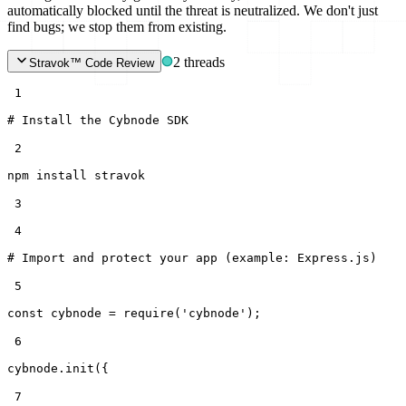
automatically blocked until the threat is neutralized. We don't just
find bugs; we stop them from existing.
2 threads
Stravok™ Code Review
 1
# Install the Cybnode SDK
 2
npm install stravok
 3
 4
# Import and protect your app (example: Express.js)
 5
const
cybnode =
require
(
'cybnode'
);
 6
cybnode.init({
 7