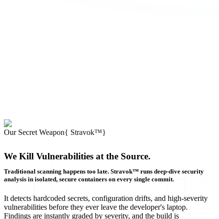
Our Secret Weapon
{
Stravok™
}
We Kill Vulnerabilities at the Source.
Traditional scanning happens too late. Stravok™ runs deep-dive security
analysis in isolated, secure containers on every single commit.
It detects hardcoded secrets, configuration drifts, and high-severity
vulnerabilities before they ever leave the developer's laptop.
Findings are instantly graded by severity, and the build is