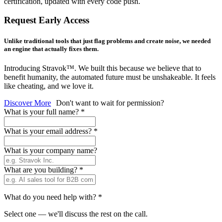
certification, updated with every code push.
Request Early Access
Unlike traditional tools that just flag problems and create noise, we needed
an engine that actually fixes them.
Introducing Stravok™. We built this because we believe that to
benefit humanity, the automated future must be unshakeable. It feels
like cheating, and we love it.
Discover More
Don't want to wait for permission?
What is your full name?
*
What is your email address?
*
What is your company name?
What are you building?
*
What do you need help with?
*
Select one — we'll discuss the rest on the call.