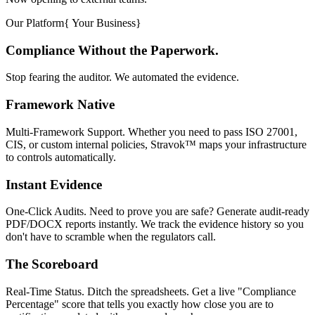
Our Platform
{
Your Business
}
Compliance Without the Paperwork.
Stop fearing the auditor. We automated the evidence.
Framework Native
Multi-Framework Support. Whether you need to pass ISO 27001,
CIS, or custom internal policies, Stravok™ maps your infrastructure
to controls automatically.
Instant Evidence
One-Click Audits. Need to prove you are safe? Generate audit-ready
PDF/DOCX reports instantly. We track the evidence history so you
don't have to scramble when the regulators call.
The Scoreboard
Real-Time Status. Ditch the spreadsheets. Get a live "Compliance
Percentage" score that tells you exactly how close you are to