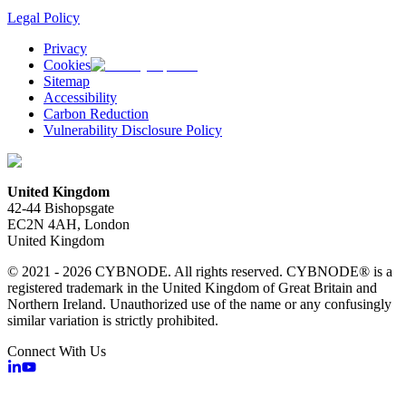
Legal Policy
Privacy
Cookies
Sitemap
Accessibility
Carbon Reduction
Vulnerability Disclosure Policy
United Kingdom
42-44 Bishopsgate
EC2N 4AH, London
United Kingdom
© 2021 - 2026 CYBNODE. All rights reserved. CYBNODE® is a
registered trademark in the United Kingdom of Great Britain and
Northern Ireland. Unauthorized use of the name or any confusingly
similar variation is strictly prohibited.
Connect With Us