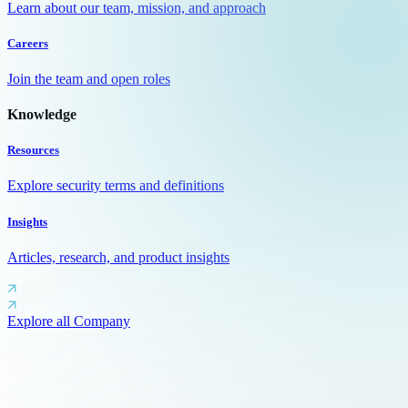
Learn about our team, mission, and approach
Careers
Join the team and open roles
Knowledge
Resources
Explore security terms and definitions
Insights
Articles, research, and product insights
Explore all Company