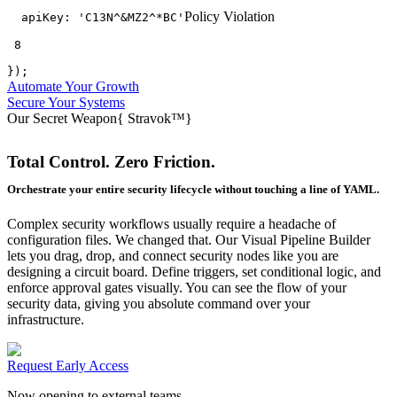
Policy Violation
apiKey:
'C13N^&MZ2^*BC'
 8
});
Automate Your Growth
Secure Your Systems
Our Secret Weapon
{
Stravok™
}
Total Control. Zero Friction.
Orchestrate your entire security lifecycle without touching a line of YAML.
Complex security workflows usually require a headache of
configuration files. We changed that. Our Visual Pipeline Builder
lets you drag, drop, and connect security nodes like you are
designing a circuit board. Define triggers, set conditional logic, and
enforce approval gates visually. You can see the flow of your
security data, giving you absolute command over your
infrastructure.
Request Early Access
Now opening to external teams.