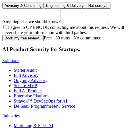
Advisory & Consulting
Engineering & Delivery
Not sure yet
Anything else we should know?
I agree to CYBNODE contacting me about this request. We will
never share your information with third parties.
Free · 30 mins · No commitment
Book my free review
AI Product Security for Startups.
Solutions
Starter Audit
Full Advisory
Ongoing Advisory
Secure MVP
Full AI Product
Enterprise Platform
Stravok™ DevSecOps for AI
De-SaaS Programme
New Service
Industries
Marketing & Sales AI