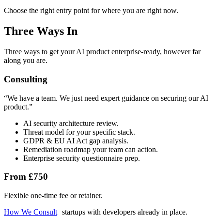
Choose the right entry point for where you are right now.
Three Ways In
Three ways to get your AI product enterprise-ready, however far
along you are.
Consulting
“
We have a team. We just need expert guidance on securing our AI
product.
”
AI security architecture review.
Threat model for your specific stack.
GDPR & EU AI Act gap analysis.
Remediation roadmap your team can action.
Enterprise security questionnaire prep.
From £750
Flexible one-time fee or retainer.
How We Consult
startups with developers already in place.