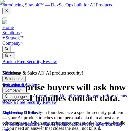
Introducing Stravok™ — DevSecOps built for AI Products.
Home
Solutions
Stravok™
Company
Book a Free Security Review
Solutions
Home
Marketing & Sales AI
{
AI product security
}
Solutions
Stravok™
Enterprise buyers will ask how
Consulting & Advisory
Company
your AI handles contact data.
We review your AI product and identify security gaps before clients
Language
do.
Book a Free Security Review
MarTech and SalesTech founders face a specific security problem
Engineering & Delivery
— your AI product touches more personal data than almost any
other category. When enterprise procurement asks how you handle
We build and secure your AI product across every layer from day
it, you need an answer that closes the deal, not kills it.
one.