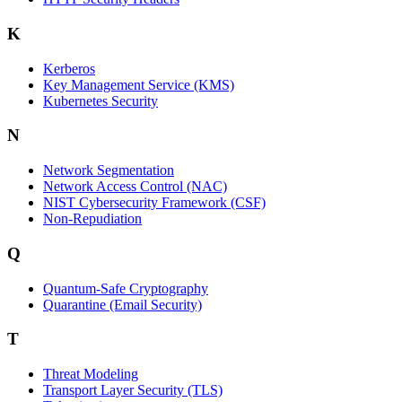
K
Kerberos
Key Management Service (KMS)
Kubernetes Security
N
Network Segmentation
Network Access Control (NAC)
NIST Cybersecurity Framework (CSF)
Non-Repudiation
Q
Quantum-Safe Cryptography
Quarantine (Email Security)
T
Threat Modeling
Transport Layer Security (TLS)