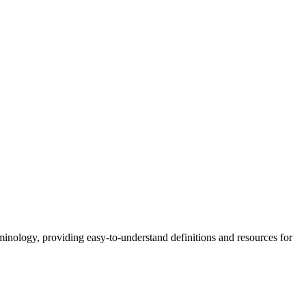
nology, providing easy-to-understand definitions and resources for