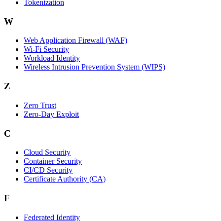
Tokenization
W
Web Application Firewall (WAF)
Wi‑Fi Security
Workload Identity
Wireless Intrusion Prevention System (WIPS)
Z
Zero Trust
Zero‑Day Exploit
C
Cloud Security
Container Security
CI/CD Security
Certificate Authority (CA)
F
Federated Identity