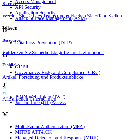
Access Management
Karriere
API Security
Application Security
Werden Sie Teil des Teams und entdecken Sie offene Stellen
Attack Surface Management (ASM)
Wissen
D
Ressourcen
Data Loss Prevention (DLP)
Entdecken Sie Sicherheitsbegriffe und Definitionen
G
Einblicke
GDPR
Governance, Risk, and Compliance (GRC)
Artikel, Forschung und Produkteinblicke
J
JSON Web Token (JWT)
Alle ansehen Unternehmen
Just-In-Time (JIT) Access
M
Multi-Factor Authentication (MFA)
MITRE ATT&CK
Managed Detection and Response (MDR)