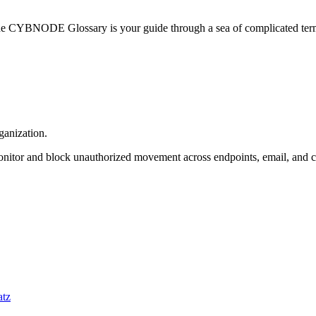
he CYBNODE Glossary is your guide through a sea of complicated termi
ganization.
 monitor and block unauthorized movement across endpoints, email, and 
atz