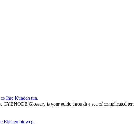
r es Ihre Kunden tun.
he CYBNODE Glossary is your guide through a sea of complicated termi
lle Ebenen hinweg.