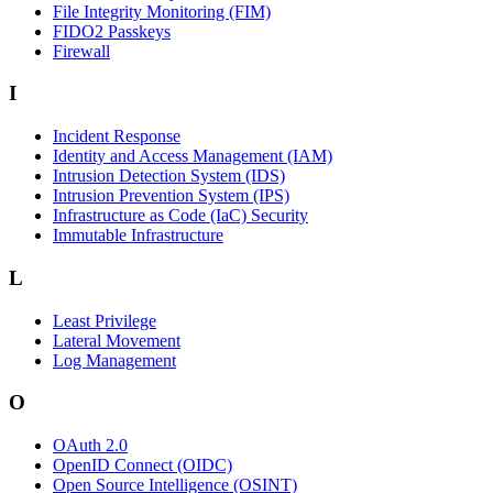
File Integrity Monitoring (FIM)
FIDO2 Passkeys
Firewall
I
Incident Response
Identity and Access Management (IAM)
Intrusion Detection System (IDS)
Intrusion Prevention System (IPS)
Infrastructure as Code (IaC) Security
Immutable Infrastructure
L
Least Privilege
Lateral Movement
Log Management
O
OAuth 2.0
OpenID Connect (OIDC)
Open Source Intelligence (OSINT)