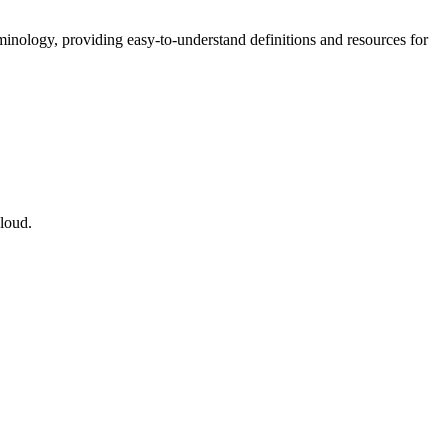
nology, providing easy-to-understand definitions and resources for
cloud.