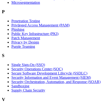
Microsegmentation
P
Penetration Testing
Privileged Access Management (PAM)
Phishing
Public Key Infrastructure (PKI)
Patch Management
Privacy by Design
Purple Teaming
S
Single Sign-On (SSO)
Security Operations Center (SOC)
Secure Software Development Lifecycle (SSDLC)
Security Information and Event Management (SIEM)
Security Orchestration, Automation, and Response (SOAR)
Sandboxing
Supply Chain Security
V