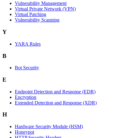
Vulnerability Management
Virtual Private Network (VPN)
Virtual Patching
Vulnerability Scanning
Y
YARA Rules
B
Bot Security
E
Endpoint Detection and Response (EDR)
Encryption
Extended Detection and Response (XDR)
H
Hardware Security Module (HSM)
Honeypot
HTTP Security Headers