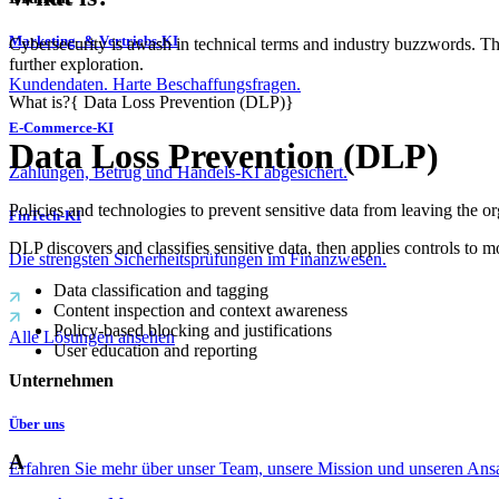
Marketing- & Vertriebs-KI
Cybersecurity is awash in technical terms and industry buzzwords. T
further exploration.
Kundendaten. Harte Beschaffungsfragen.
What is?
{
Data Loss Prevention (DLP)
}
E-Commerce-KI
Data Loss Prevention (DLP)
Zahlungen, Betrug und Handels-KI abgesichert.
Policies and technologies to prevent sensitive data from leaving the or
FinTech-KI
DLP discovers and classifies sensitive data, then applies controls to
Die strengsten Sicherheitsprüfungen im Finanzwesen.
Data classification and tagging
Content inspection and context awareness
Policy-based blocking and justifications
Alle Lösungen ansehen
User education and reporting
Unternehmen
Über uns
A
Erfahren Sie mehr über unser Team, unsere Mission und unseren Ans