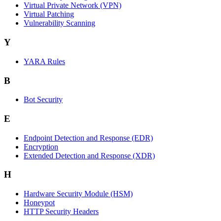
Virtual Private Network (VPN)
Virtual Patching
Vulnerability Scanning
Y
YARA Rules
B
Bot Security
E
Endpoint Detection and Response (EDR)
Encryption
Extended Detection and Response (XDR)
H
Hardware Security Module (HSM)
Honeypot
HTTP Security Headers