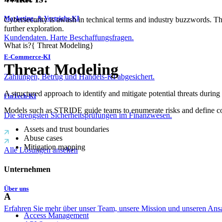
Marketing- & Vertriebs-KI
Cybersecurity is awash in technical terms and industry buzzwords. T
further exploration.
Kundendaten. Harte Beschaffungsfragen.
What is?
{
Threat Modeling
}
E-Commerce-KI
Threat Modeling
Zahlungen, Betrug und Handels-KI abgesichert.
A structured approach to identify and mitigate potential threats during
FinTech-KI
Models such as STRIDE guide teams to enumerate risks and define con
Die strengsten Sicherheitsprüfungen im Finanzwesen.
Assets and trust boundaries
Abuse cases
Mitigation mapping
Alle Lösungen ansehen
Unternehmen
Über uns
A
Erfahren Sie mehr über unser Team, unsere Mission und unseren Ans
Access Management