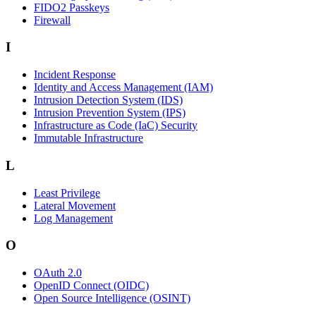
FIDO2 Passkeys
Firewall
I
Incident Response
Identity and Access Management (IAM)
Intrusion Detection System (IDS)
Intrusion Prevention System (IPS)
Infrastructure as Code (IaC) Security
Immutable Infrastructure
L
Least Privilege
Lateral Movement
Log Management
O
OAuth 2.0
OpenID Connect (OIDC)
Open Source Intelligence (OSINT)