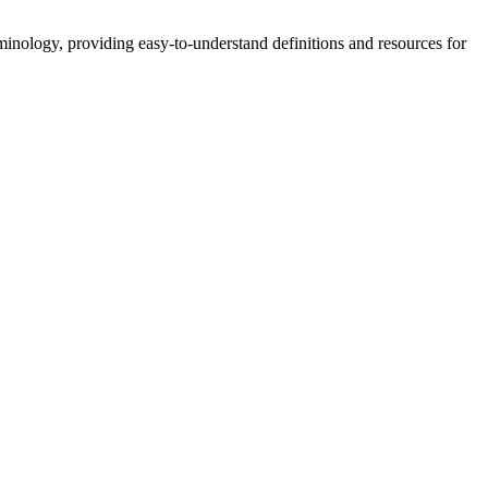
nology, providing easy-to-understand definitions and resources for