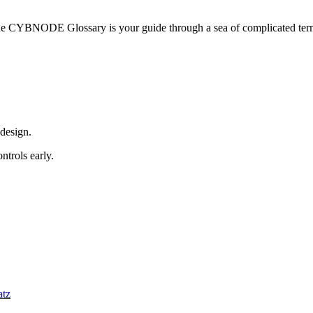
he CYBNODE Glossary is your guide through a sea of complicated termi
 design.
trols early.
atz