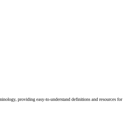
nology, providing easy-to-understand definitions and resources for