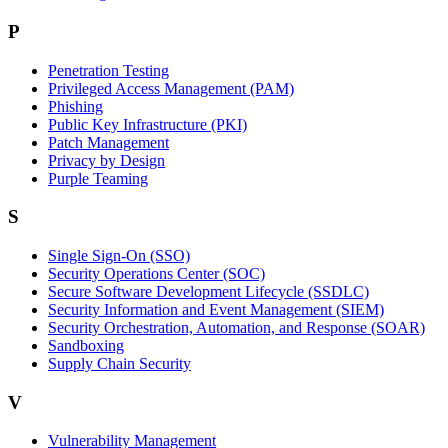
P
Penetration Testing
Privileged Access Management (PAM)
Phishing
Public Key Infrastructure (PKI)
Patch Management
Privacy by Design
Purple Teaming
S
Single Sign-On (SSO)
Security Operations Center (SOC)
Secure Software Development Lifecycle (SSDLC)
Security Information and Event Management (SIEM)
Security Orchestration, Automation, and Response (SOAR)
Sandboxing
Supply Chain Security
V
Vulnerability Management