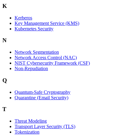
K
Kerberos
Key Management Service (KMS)
Kubernetes Security
N
Network Segmentation
Network Access Control (NAC)
NIST Cybersecurity Framework (CSF)
Non-Repudiation
Q
Quantum-Safe Cryptography
Quarantine (Email Security)
T
Threat Modeling
Transport Layer Security (TLS)
Tokenization