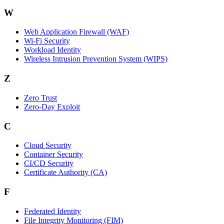
W
Web Application Firewall (WAF)
Wi‑Fi Security
Workload Identity
Wireless Intrusion Prevention System (WIPS)
Z
Zero Trust
Zero‑Day Exploit
C
Cloud Security
Container Security
CI/CD Security
Certificate Authority (CA)
F
Federated Identity
File Integrity Monitoring (FIM)