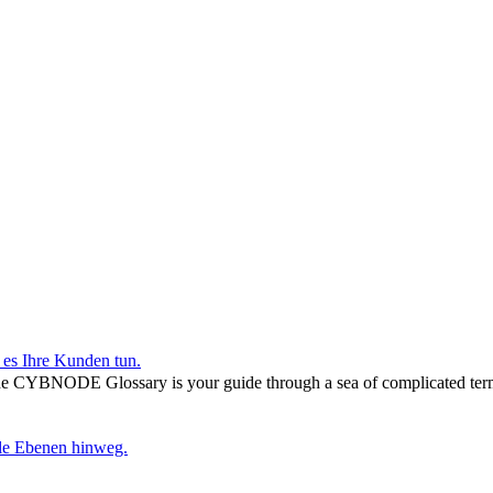
r es Ihre Kunden tun.
he CYBNODE Glossary is your guide through a sea of complicated termi
lle Ebenen hinweg.