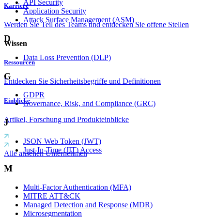
API Security
Karriere
Application Security
Attack Surface Management (ASM)
Werden Sie Teil des Teams und entdecken Sie offene Stellen
D
Wissen
Data Loss Prevention (DLP)
Ressourcen
G
Entdecken Sie Sicherheitsbegriffe und Definitionen
GDPR
Einblicke
Governance, Risk, and Compliance (GRC)
Artikel, Forschung und Produkteinblicke
J
JSON Web Token (JWT)
Just-In-Time (JIT) Access
Alle ansehen Unternehmen
M
Multi-Factor Authentication (MFA)
MITRE ATT&CK
Managed Detection and Response (MDR)
Microsegmentation