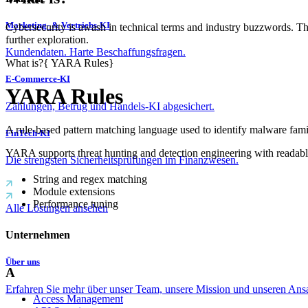
Marketing- & Vertriebs-KI
Cybersecurity is awash in technical terms and industry buzzwords. T
further exploration.
Kundendaten. Harte Beschaffungsfragen.
What is?
{
YARA Rules
}
E-Commerce-KI
YARA Rules
Zahlungen, Betrug und Handels-KI abgesichert.
A rule-based pattern matching language used to identify malware famili
FinTech-KI
YARA supports threat hunting and detection engineering with readable
Die strengsten Sicherheitsprüfungen im Finanzwesen.
String and regex matching
Module extensions
Performance tuning
Alle Lösungen ansehen
Unternehmen
Über uns
A
Erfahren Sie mehr über unser Team, unsere Mission und unseren Ans
Access Management