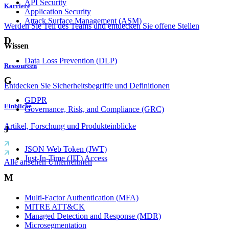
API Security
Karriere
Application Security
Attack Surface Management (ASM)
Werden Sie Teil des Teams und entdecken Sie offene Stellen
D
Wissen
Data Loss Prevention (DLP)
Ressourcen
G
Entdecken Sie Sicherheitsbegriffe und Definitionen
GDPR
Einblicke
Governance, Risk, and Compliance (GRC)
Artikel, Forschung und Produkteinblicke
J
JSON Web Token (JWT)
Just-In-Time (JIT) Access
Alle ansehen Unternehmen
M
Multi-Factor Authentication (MFA)
MITRE ATT&CK
Managed Detection and Response (MDR)
Microsegmentation