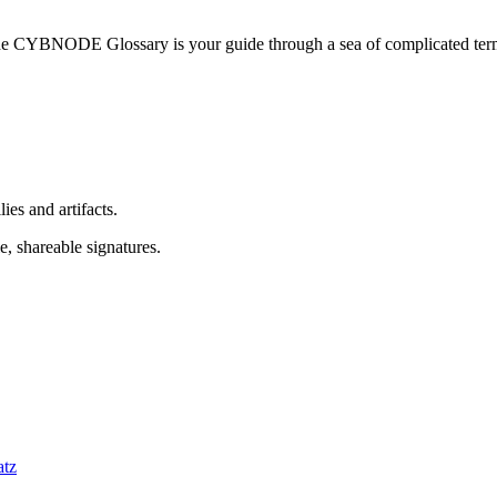
he CYBNODE Glossary is your guide through a sea of complicated termi
es and artifacts.
, shareable signatures.
atz