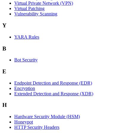
Virtual Private Network (VPN)
Virtual Patching
Vulnerability Scanning
Y
YARA Rules
B
Bot Security
E
Endpoint Detection and Response (EDR)
Encryption
Extended Detection and Response (XDR)
H
Hardware Security Module (HSM)
Honeypot
HTTP Security Headers