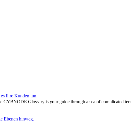
r es Ihre Kunden tun.
he CYBNODE Glossary is your guide through a sea of complicated termi
lle Ebenen hinweg.