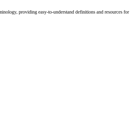
nology, providing easy-to-understand definitions and resources for