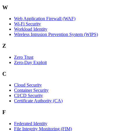
W
Web Application Firewall (WAF)
Wi‑Fi Security
Workload Identity
Wireless Intrusion Prevention System (WIPS)
Z
Zero Trust
Zero‑Day Exploit
C
Cloud Security
Container Security
CI/CD Security
Certificate Authority (CA)
F
Federated Identity
File Integrity Monitoring (FIM)