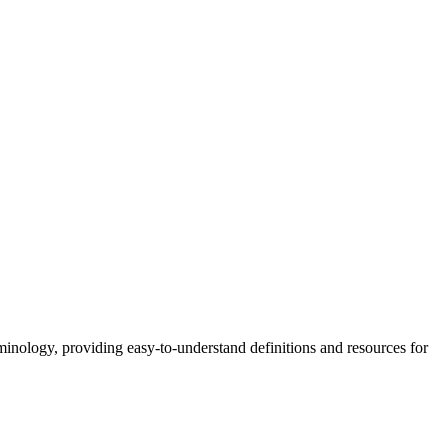
nology, providing easy-to-understand definitions and resources for