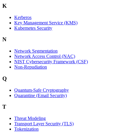
K
Kerberos
Key Management Service (KMS)
Kubernetes Security
N
Network Segmentation
Network Access Control (NAC)
NIST Cybersecurity Framework (CSF)
Non-Repudiation
Q
Quantum-Safe Cryptography
Quarantine (Email Security)
T
Threat Modeling
Transport Layer Security (TLS)
Tokenization