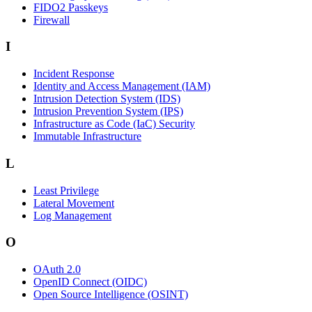
FIDO2 Passkeys
Firewall
I
Incident Response
Identity and Access Management (IAM)
Intrusion Detection System (IDS)
Intrusion Prevention System (IPS)
Infrastructure as Code (IaC) Security
Immutable Infrastructure
L
Least Privilege
Lateral Movement
Log Management
O
OAuth 2.0
OpenID Connect (OIDC)
Open Source Intelligence (OSINT)