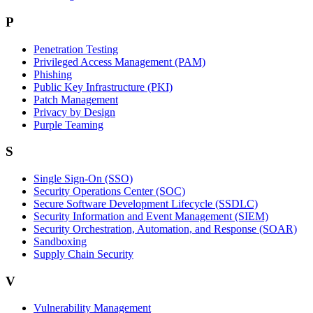
P
Penetration Testing
Privileged Access Management (PAM)
Phishing
Public Key Infrastructure (PKI)
Patch Management
Privacy by Design
Purple Teaming
S
Single Sign-On (SSO)
Security Operations Center (SOC)
Secure Software Development Lifecycle (SSDLC)
Security Information and Event Management (SIEM)
Security Orchestration, Automation, and Response (SOAR)
Sandboxing
Supply Chain Security
V
Vulnerability Management