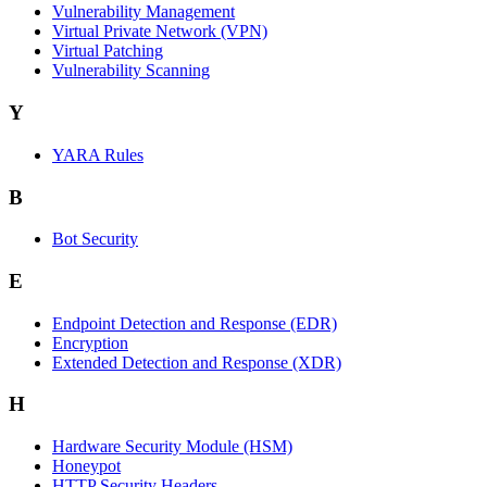
Vulnerability Management
Virtual Private Network (VPN)
Virtual Patching
Vulnerability Scanning
Y
YARA Rules
B
Bot Security
E
Endpoint Detection and Response (EDR)
Encryption
Extended Detection and Response (XDR)
H
Hardware Security Module (HSM)
Honeypot
HTTP Security Headers