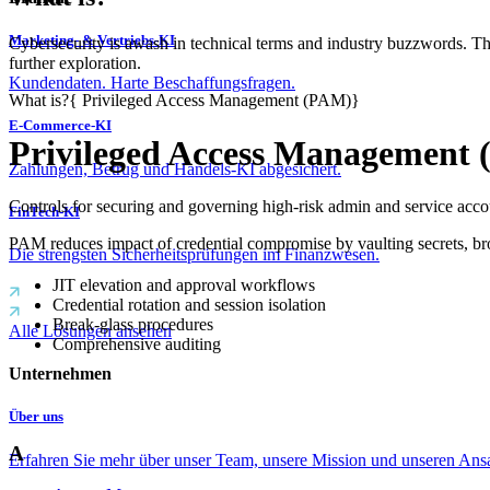
Marketing- & Vertriebs-KI
Cybersecurity is awash in technical terms and industry buzzwords. T
further exploration.
Kundendaten. Harte Beschaffungsfragen.
What is?
{
Privileged Access Management (PAM)
}
E-Commerce-KI
Privileged Access Management
Zahlungen, Betrug und Handels-KI abgesichert.
Controls for securing and governing high-risk admin and service acco
FinTech-KI
PAM reduces impact of credential compromise by vaulting secrets, brok
Die strengsten Sicherheitsprüfungen im Finanzwesen.
JIT elevation and approval workflows
Credential rotation and session isolation
Break‑glass procedures
Alle Lösungen ansehen
Comprehensive auditing
Unternehmen
Über uns
A
Erfahren Sie mehr über unser Team, unsere Mission und unseren Ans