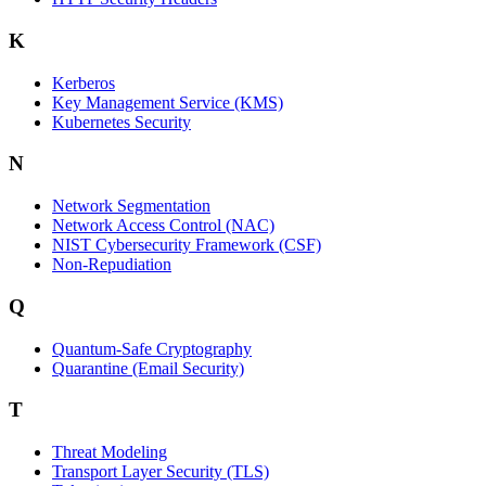
K
Kerberos
Key Management Service (KMS)
Kubernetes Security
N
Network Segmentation
Network Access Control (NAC)
NIST Cybersecurity Framework (CSF)
Non-Repudiation
Q
Quantum-Safe Cryptography
Quarantine (Email Security)
T
Threat Modeling
Transport Layer Security (TLS)