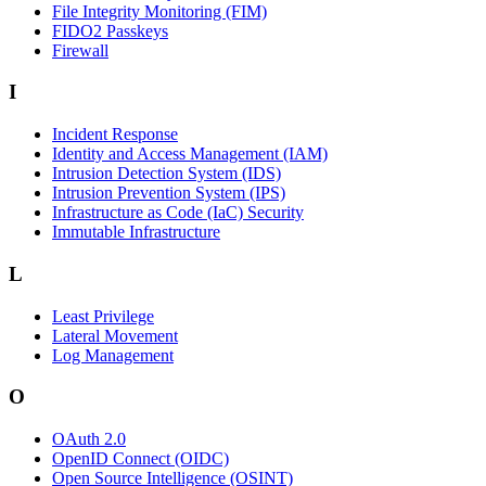
File Integrity Monitoring (FIM)
FIDO2 Passkeys
Firewall
I
Incident Response
Identity and Access Management (IAM)
Intrusion Detection System (IDS)
Intrusion Prevention System (IPS)
Infrastructure as Code (IaC) Security
Immutable Infrastructure
L
Least Privilege
Lateral Movement
Log Management
O
OAuth 2.0
OpenID Connect (OIDC)
Open Source Intelligence (OSINT)