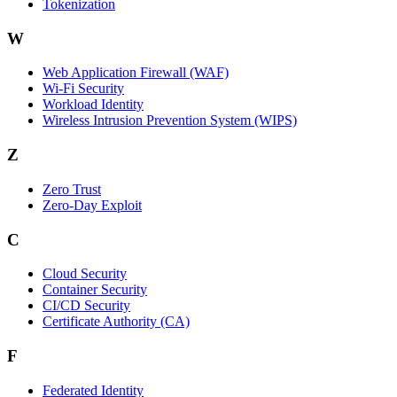
Tokenization
W
Web Application Firewall (WAF)
Wi‑Fi Security
Workload Identity
Wireless Intrusion Prevention System (WIPS)
Z
Zero Trust
Zero‑Day Exploit
C
Cloud Security
Container Security
CI/CD Security
Certificate Authority (CA)
F
Federated Identity