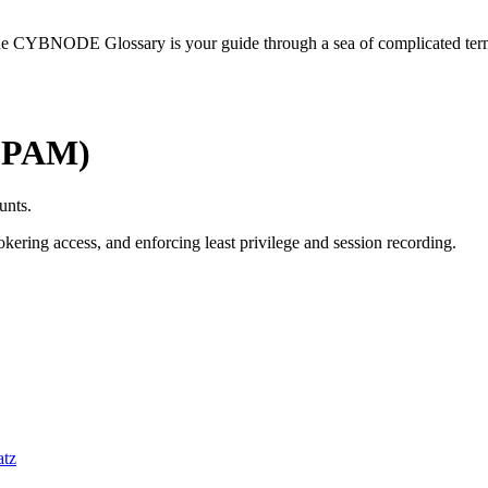
he CYBNODE Glossary is your guide through a sea of complicated termi
 (PAM)
unts.
ering access, and enforcing least privilege and session recording.
atz