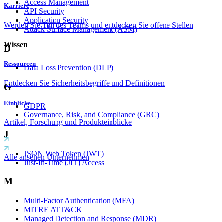
Access Management
Karriere
API Security
Application Security
Werden Sie Teil des Teams und entdecken Sie offene Stellen
Attack Surface Management (ASM)
Wissen
D
Ressourcen
Data Loss Prevention (DLP)
Entdecken Sie Sicherheitsbegriffe und Definitionen
G
Einblicke
GDPR
Governance, Risk, and Compliance (GRC)
Artikel, Forschung und Produkteinblicke
J
JSON Web Token (JWT)
Alle ansehen Unternehmen
Just-In-Time (JIT) Access
M
Multi-Factor Authentication (MFA)
MITRE ATT&CK
Managed Detection and Response (MDR)