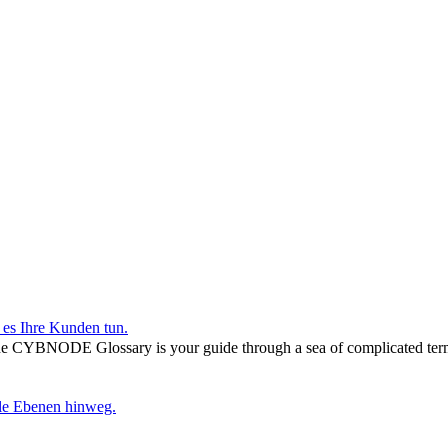
r es Ihre Kunden tun.
he CYBNODE Glossary is your guide through a sea of complicated termi
lle Ebenen hinweg.