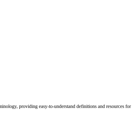
nology, providing easy-to-understand definitions and resources for