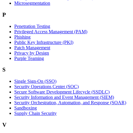
Microsegmentation
P
Penetration Testing
Privileged Access Management (PAM)
Phishing
Public Key Infrastructure (PKI)
Patch Management
Privacy by Design
Purple Teaming
S
Single Sign-On (SSO)
Security Operations Center (SOC)
Secure Software Development Lifecycle (SSDLC)
Security Information and Event Management (SIEM)
Security Orchestration, Automation, and Response (SOAR)
Sandboxing
Supply Chain Security
V