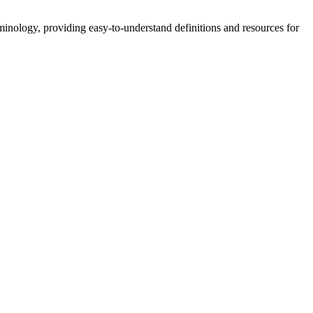
nology, providing easy-to-understand definitions and resources for