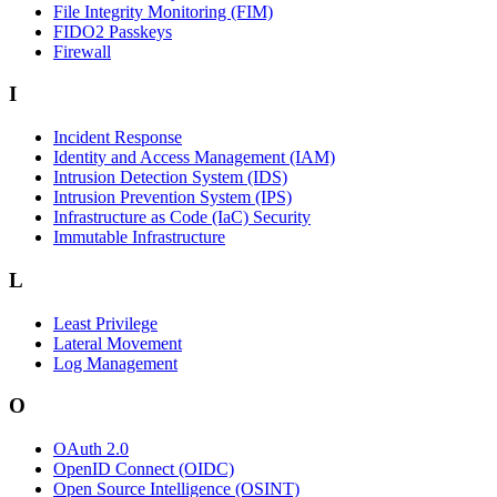
File Integrity Monitoring (FIM)
FIDO2 Passkeys
Firewall
I
Incident Response
Identity and Access Management (IAM)
Intrusion Detection System (IDS)
Intrusion Prevention System (IPS)
Infrastructure as Code (IaC) Security
Immutable Infrastructure
L
Least Privilege
Lateral Movement
Log Management
O
OAuth 2.0
OpenID Connect (OIDC)
Open Source Intelligence (OSINT)