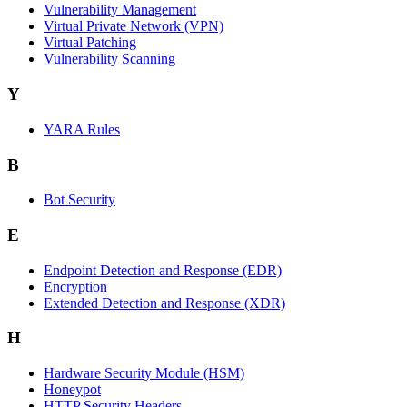
Vulnerability Management
Virtual Private Network (VPN)
Virtual Patching
Vulnerability Scanning
Y
YARA Rules
B
Bot Security
E
Endpoint Detection and Response (EDR)
Encryption
Extended Detection and Response (XDR)
H
Hardware Security Module (HSM)
Honeypot
HTTP Security Headers