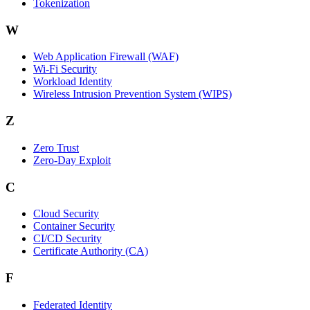
Tokenization
W
Web Application Firewall (WAF)
Wi‑Fi Security
Workload Identity
Wireless Intrusion Prevention System (WIPS)
Z
Zero Trust
Zero‑Day Exploit
C
Cloud Security
Container Security
CI/CD Security
Certificate Authority (CA)
F
Federated Identity