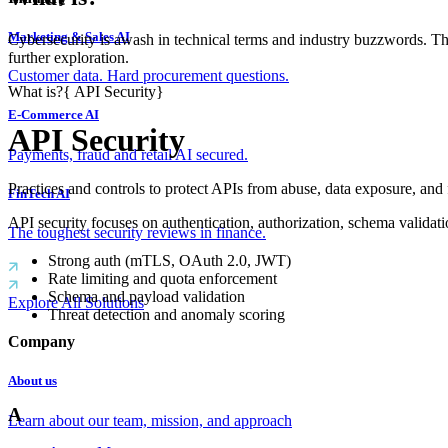
Marketing & Sales AI
Cybersecurity is awash in technical terms and industry buzzwords. T
further exploration.
Customer data. Hard procurement questions.
What is?
{
API Security
}
E-Commerce AI
API Security
Payments, fraud and retail AI secured.
Practices and controls to protect APIs from abuse, data exposure, and 
FinTech AI
API security focuses on authentication, authorization, schema valida
The toughest security reviews in finance.
Strong auth (mTLS, OAuth 2.0, JWT)
Rate limiting and quota enforcement
Schema and payload validation
Explore All Solutions
Threat detection and anomaly scoring
Company
About us
A
Learn about our team, mission, and approach