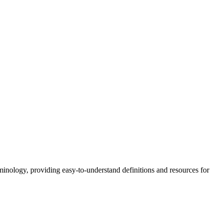
nology, providing easy-to-understand definitions and resources for