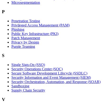
Microsegmentation
P
Penetration Testing
Privileged Access Management (PAM)
Phishing
Public Key Infrastructure (PKI)
Patch Management
Privacy by Design
Purple Teaming
S
Single Sign-On (SSO)
Security Operations Center (SOC)
Secure Software Development Lifecycle (SSDLC)
Security Information and Event Management (SIEM)
Security Orchestration, Automation, and Response (SOAR)
Sandboxing
Supply Chain Security
V