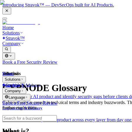
Introducing Stravok™ — DevSecOps built for AI Products.
Home
Solutions
Stravok™
Company
Book a Free Security Review
Solutions
Home
What is?
Solutions
Stravok™
CYBNODE Glossary
Consulting & Advisory
Company
We review your AI product and identify security gaps before clients d
Language
Cybersecurity is awash in technical terms and industry buzzwords. T
Book a Free Security Review
further exploration.
Engineering & Delivery
We build and secure your AI product across every layer from day one
What is?
Industry