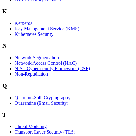
K
Kerberos
Key Management Service (KMS)
Kubernetes Security
N
Network Segmentation
Network Access Control (NAC)
NIST Cybersecurity Framework (CSF)
Non-Repudiation
Q
Quantum-Safe Cryptography
Quarantine (Email Security)
T
Threat Modeling
Transport Layer Security (TLS)