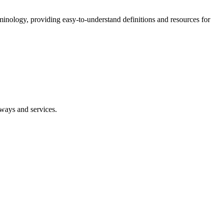
nology, providing easy-to-understand definitions and resources for
eways and services.