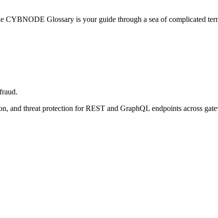
he CYBNODE Glossary is your guide through a sea of complicated termi
fraud.
tion, and threat protection for REST and GraphQL endpoints across gat