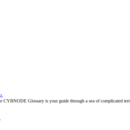
o.
he CYBNODE Glossary is your guide through a sea of complicated termi
.