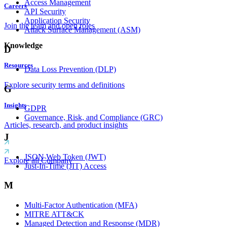
Access Management
Careers
API Security
Application Security
Join the team and open roles
Attack Surface Management (ASM)
Knowledge
D
Resources
Data Loss Prevention (DLP)
Explore security terms and definitions
G
Insights
GDPR
Governance, Risk, and Compliance (GRC)
Articles, research, and product insights
J
JSON Web Token (JWT)
Explore all Company
Just-In-Time (JIT) Access
M
Multi-Factor Authentication (MFA)
MITRE ATT&CK
Managed Detection and Response (MDR)