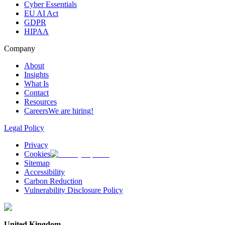
Cyber Essentials
EU AI Act
GDPR
HIPAA
Company
About
Insights
What Is
Contact
Resources
Careers
We are hiring!
Legal Policy
Privacy
Cookies
Sitemap
Accessibility
Carbon Reduction
Vulnerability Disclosure Policy
United Kingdom