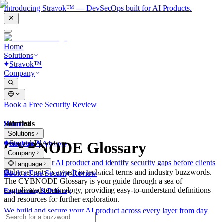
Introducing Stravok™ — DevSecOps built for AI Products.
Home
Solutions
Stravok™
Company
Book a Free Security Review
Solutions
Home
What is?
Solutions
Stravok™
CYBNODE Glossary
Consulting & Advisory
Company
We review your AI product and identify security gaps before clients
Language
do.
Cybersecurity is awash in technical terms and industry buzzwords.
Book a Free Security Review
The CYBNODE Glossary is your guide through a sea of
complicated terminology, providing easy-to-understand definitions
Engineering & Delivery
and resources for further exploration.
We build and secure your AI product across every layer from day
one.