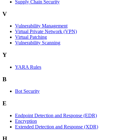
Supply Chain Security
V
Vulnerability Management
Virtual Private Network (VPN)
Virtual Patching
Vulnerability Scanning
Y
YARA Rules
B
Bot Security
E
Endpoint Detection and Response (EDR)
Encryption
Extended Detection and Response (XDR)
H