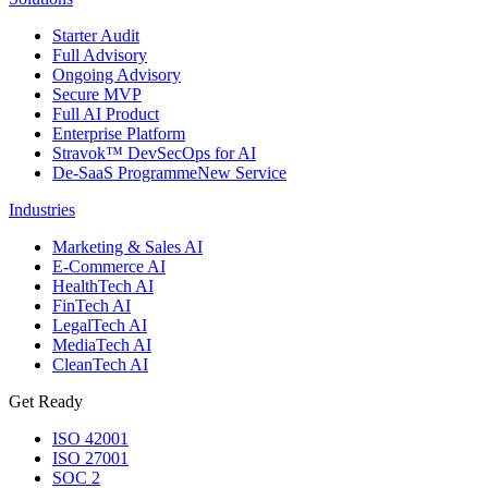
Starter Audit
Full Advisory
Ongoing Advisory
Secure MVP
Full AI Product
Enterprise Platform
Stravok™ DevSecOps for AI
De-SaaS Programme
New Service
Industries
Marketing & Sales AI
E-Commerce AI
HealthTech AI
FinTech AI
LegalTech AI
MediaTech AI
CleanTech AI
Get Ready
ISO 42001
ISO 27001
SOC 2