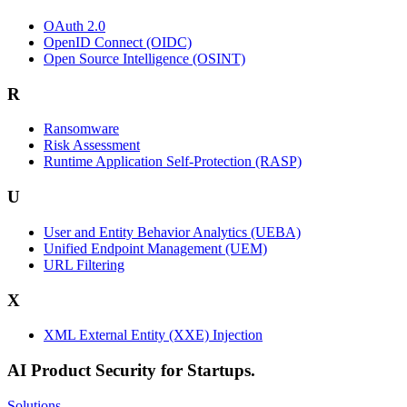
OAuth 2.0
OpenID Connect (OIDC)
Open Source Intelligence (OSINT)
R
Ransomware
Risk Assessment
Runtime Application Self-Protection (RASP)
U
User and Entity Behavior Analytics (UEBA)
Unified Endpoint Management (UEM)
URL Filtering
X
XML External Entity (XXE) Injection
AI Product Security for Startups.
Solutions