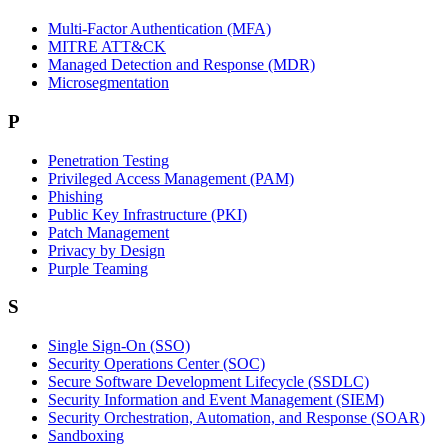
Multi-Factor Authentication (MFA)
MITRE ATT&CK
Managed Detection and Response (MDR)
Microsegmentation
P
Penetration Testing
Privileged Access Management (PAM)
Phishing
Public Key Infrastructure (PKI)
Patch Management
Privacy by Design
Purple Teaming
S
Single Sign-On (SSO)
Security Operations Center (SOC)
Secure Software Development Lifecycle (SSDLC)
Security Information and Event Management (SIEM)
Security Orchestration, Automation, and Response (SOAR)
Sandboxing