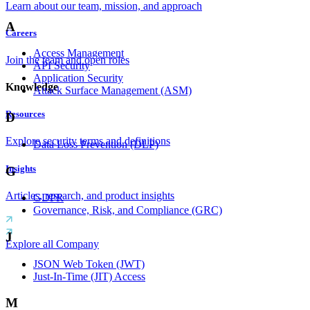
Learn about our team, mission, and approach
A
Careers
Access Management
Join the team and open roles
API Security
Application Security
Knowledge
Attack Surface Management (ASM)
Resources
D
Explore security terms and definitions
Data Loss Prevention (DLP)
Insights
G
Articles, research, and product insights
GDPR
Governance, Risk, and Compliance (GRC)
J
Explore all Company
JSON Web Token (JWT)
Just-In-Time (JIT) Access
M