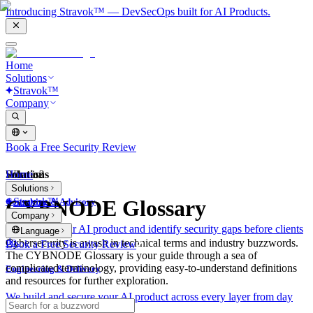
Introducing Stravok™ — DevSecOps built for AI Products.
Home
Solutions
Stravok™
Company
Book a Free Security Review
Solutions
Home
What is?
Solutions
Stravok™
CYBNODE Glossary
Consulting & Advisory
Company
We review your AI product and identify security gaps before clients
Language
do.
Cybersecurity is awash in technical terms and industry buzzwords.
Book a Free Security Review
The CYBNODE Glossary is your guide through a sea of
complicated terminology, providing easy-to-understand definitions
Engineering & Delivery
and resources for further exploration.
We build and secure your AI product across every layer from day
one.