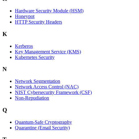
Hardware Security Module (HSM)
Honeypot
HTTP Security Headers
K
Kerberos
Key Management Service (KMS)
Kubernetes Security
N
Network Segmentation
Network Access Control (NAC)
NIST Cybersecurity Framework (CSF)
Non-Repudiation
Q
Quantum-Safe Cryptography
Quarantine (Email Security)