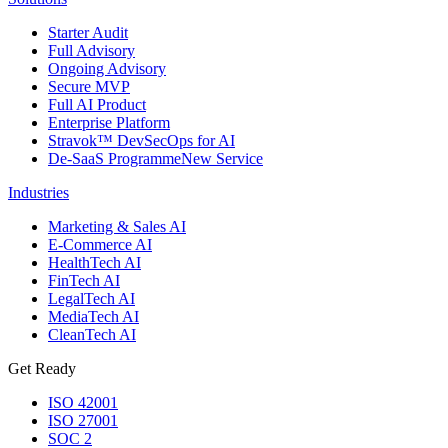
Starter Audit
Full Advisory
Ongoing Advisory
Secure MVP
Full AI Product
Enterprise Platform
Stravok™ DevSecOps for AI
De-SaaS Programme
New Service
Industries
Marketing & Sales AI
E-Commerce AI
HealthTech AI
FinTech AI
LegalTech AI
MediaTech AI
CleanTech AI
Get Ready
ISO 42001
ISO 27001
SOC 2