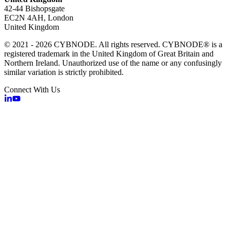
42-44 Bishopsgate
EC2N 4AH, London
United Kingdom
© 2021 - 2026 CYBNODE. All rights reserved. CYBNODE® is a
registered trademark in the United Kingdom of Great Britain and
Northern Ireland. Unauthorized use of the name or any confusingly
similar variation is strictly prohibited.
Connect With Us