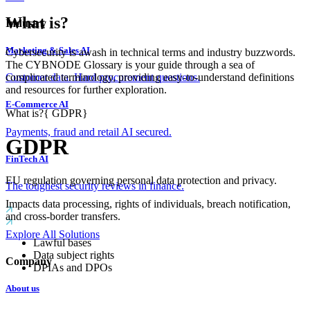
What is?
Industry
Marketing & Sales AI
Cybersecurity is awash in technical terms and industry buzzwords.
The CYBNODE Glossary is your guide through a sea of
complicated terminology, providing easy-to-understand definitions
Customer data. Hard procurement questions.
and resources for further exploration.
E-Commerce AI
What is?
{
GDPR
}
Payments, fraud and retail AI secured.
GDPR
FinTech AI
EU regulation governing personal data protection and privacy.
The toughest security reviews in finance.
Impacts data processing, rights of individuals, breach notification,
and cross-border transfers.
Explore All Solutions
Lawful bases
Data subject rights
Company
DPIAs and DPOs
About us