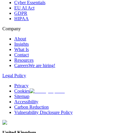
Cyber Essentials
EU AI Act
GDPR
HIPAA
Company
About
Insights
What Is
Contact
Resources
Careers
We are hiring!
Legal Policy
Privacy
Cookies
Sitemap
Accessibility
Carbon Reduction
Vulnerability Disclosure Policy
United Kingdom