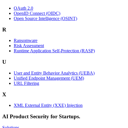
OAuth 2.0
OpenID Connect (OIDC)
Open Source Intelligence (OSINT)
R
Ransomware
Risk Assessment
Runtime Application Self-Protection (RASP)
U
User and Entity Behavior Analytics (UEBA)
Unified Endpoint Management (UEM)
URL Filtering
X
XML External Entity (XXE) Injection
AI Product Security for Startups.
Solutions