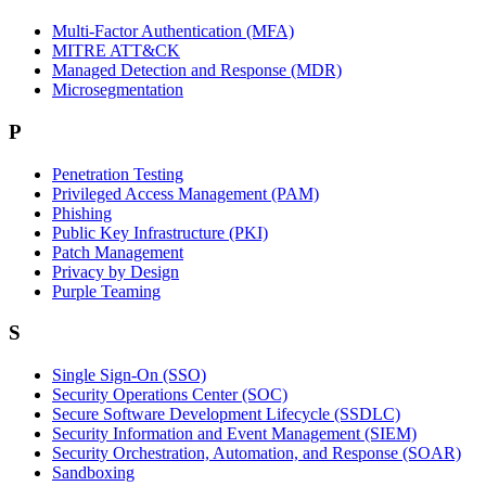
Multi-Factor Authentication (MFA)
MITRE ATT&CK
Managed Detection and Response (MDR)
Microsegmentation
P
Penetration Testing
Privileged Access Management (PAM)
Phishing
Public Key Infrastructure (PKI)
Patch Management
Privacy by Design
Purple Teaming
S
Single Sign-On (SSO)
Security Operations Center (SOC)
Secure Software Development Lifecycle (SSDLC)
Security Information and Event Management (SIEM)
Security Orchestration, Automation, and Response (SOAR)
Sandboxing