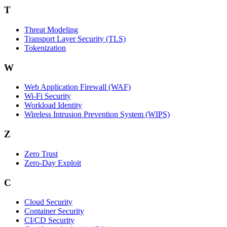
T
Threat Modeling
Transport Layer Security (TLS)
Tokenization
W
Web Application Firewall (WAF)
Wi‑Fi Security
Workload Identity
Wireless Intrusion Prevention System (WIPS)
Z
Zero Trust
Zero‑Day Exploit
C
Cloud Security
Container Security
CI/CD Security