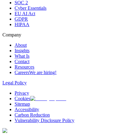
SOC 2
Cyber Essentials
EU AI Act
GDPR
HIPAA
Company
About
Insights
What Is
Contact
Resources
Careers
We are hiring!
Legal Policy
Privacy
Cookies
Sitemap
Accessibility
Carbon Reduction
Vulnerability Disclosure Policy