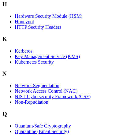
H
Hardware Security Module (HSM)
Honeypot
HTTP Security Headers
K
Kerberos
Key Management Service (KMS)
Kubernetes Security
N
Network Segmentation
Network Access Control (NAC)
NIST Cybersecurity Framework (CSF)
Non-Repudiation
Q
Quantum-Safe Cryptography
Quarantine (Email Security)