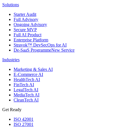
Solutions
Starter Audit
Full Advisory
Ongoing Advisory
Secure MVP
Full AI Product
Enterprise Platform
Stravok™ DevSecOps for AI
De-SaaS Programme
New Service
Industries
Marketing & Sales AI
E-Commerce AI
HealthTech AI
FinTech AI
LegalTech AI
MediaTech AI
CleanTech AI
Get Ready
ISO 42001
ISO 27001