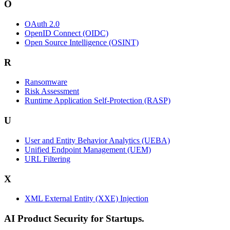
O
OAuth 2.0
OpenID Connect (OIDC)
Open Source Intelligence (OSINT)
R
Ransomware
Risk Assessment
Runtime Application Self-Protection (RASP)
U
User and Entity Behavior Analytics (UEBA)
Unified Endpoint Management (UEM)
URL Filtering
X
XML External Entity (XXE) Injection
AI Product Security for Startups.