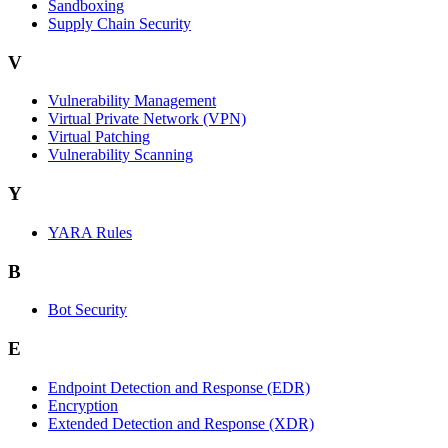
Sandboxing
Supply Chain Security
V
Vulnerability Management
Virtual Private Network (VPN)
Virtual Patching
Vulnerability Scanning
Y
YARA Rules
B
Bot Security
E
Endpoint Detection and Response (EDR)
Encryption
Extended Detection and Response (XDR)