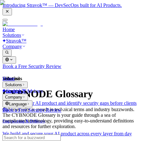
Introducing Stravok™ — DevSecOps built for AI Products.
Home
Solutions
Stravok™
Company
Book a Free Security Review
Solutions
Home
What is?
Solutions
Stravok™
CYBNODE Glossary
Consulting & Advisory
Company
We review your AI product and identify security gaps before clients
Language
do.
Cybersecurity is awash in technical terms and industry buzzwords.
Book a Free Security Review
The CYBNODE Glossary is your guide through a sea of
complicated terminology, providing easy-to-understand definitions
Engineering & Delivery
and resources for further exploration.
We build and secure your AI product across every layer from day
one.