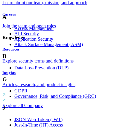
Learn about our team, mission, and approach
Careers
A
Join the team and open roles
Access Management
API Security
Knowledge
Application Security
Attack Surface Management (ASM)
Resources
D
Explore security terms and definitions
Data Loss Prevention (DLP)
Insights
G
Articles, research, and product insights
GDPR
Governance, Risk, and Compliance (GRC)
Explore all Company
J
JSON Web Token (JWT)
Just-In-Time (JIT) Access