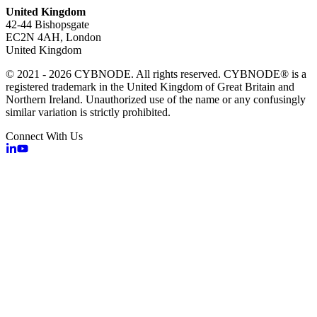
United Kingdom
42-44 Bishopsgate
EC2N 4AH, London
United Kingdom
© 2021 - 2026 CYBNODE. All rights reserved. CYBNODE® is a
registered trademark in the United Kingdom of Great Britain and
Northern Ireland. Unauthorized use of the name or any confusingly
similar variation is strictly prohibited.
Connect With Us