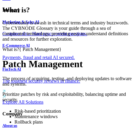
What is?
Industry
Marketing & Sales AI
Cybersecurity is awash in technical terms and industry buzzwords.
The CYBNODE Glossary is your guide through a sea of
complicated terminology, providing easy-to-understand definitions
Customer data. Hard procurement questions.
and resources for further exploration.
E-Commerce AI
What is?
{
Patch Management
}
Payments, fraud and retail AI secured.
Patch Management
FinTech AI
The process of acquiring, testing, and deploying updates to software
The toughest security reviews in finance.
and systems.
Prioritize patches by risk and exploitability, balancing uptime and
security.
Explore All Solutions
Risk-based prioritization
Company
Maintenance windows
Rollback plans
About us