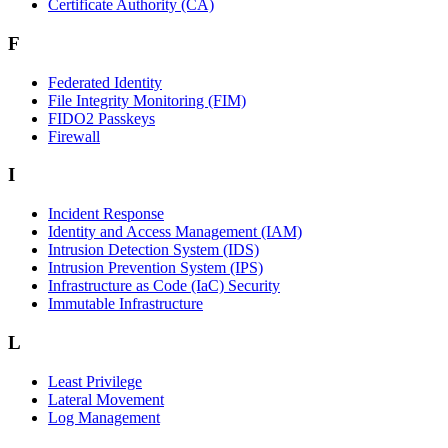
Certificate Authority (CA)
F
Federated Identity
File Integrity Monitoring (FIM)
FIDO2 Passkeys
Firewall
I
Incident Response
Identity and Access Management (IAM)
Intrusion Detection System (IDS)
Intrusion Prevention System (IPS)
Infrastructure as Code (IaC) Security
Immutable Infrastructure
L
Least Privilege
Lateral Movement
Log Management