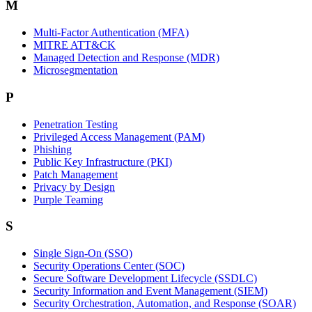
M
Multi-Factor Authentication (MFA)
MITRE ATT&CK
Managed Detection and Response (MDR)
Microsegmentation
P
Penetration Testing
Privileged Access Management (PAM)
Phishing
Public Key Infrastructure (PKI)
Patch Management
Privacy by Design
Purple Teaming
S
Single Sign-On (SSO)
Security Operations Center (SOC)
Secure Software Development Lifecycle (SSDLC)
Security Information and Event Management (SIEM)
Security Orchestration, Automation, and Response (SOAR)