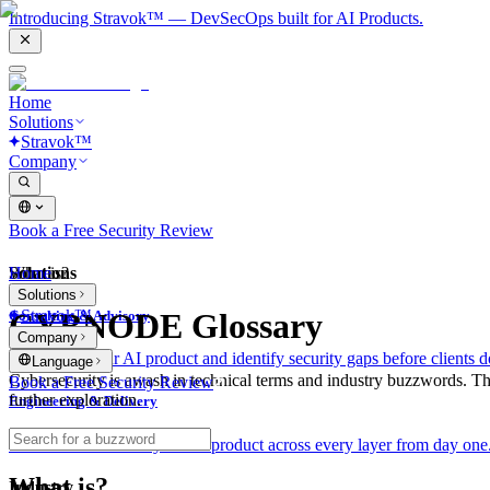
Introducing Stravok™ — DevSecOps built for AI Products.
Home
Solutions
Stravok™
Company
Book a Free Security Review
Solutions
Home
What is?
Solutions
Stravok™
CYBNODE Glossary
Consulting & Advisory
Company
We review your AI product and identify security gaps before clients d
Language
Cybersecurity is awash in technical terms and industry buzzwords. T
Book a Free Security Review
further exploration.
Engineering & Delivery
We build and secure your AI product across every layer from day one
What is?
Industry