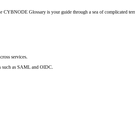
he CYBNODE Glossary is your guide through a sea of complicated termi
cross services.
rds such as SAML and OIDC.