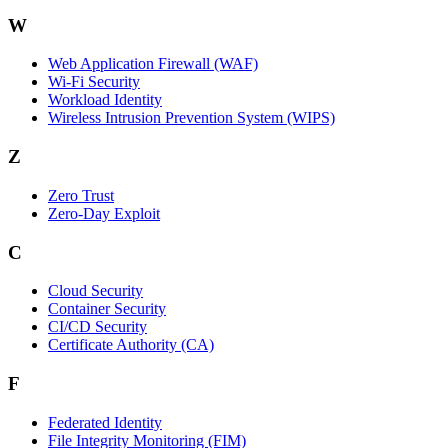
W
Web Application Firewall (WAF)
Wi‑Fi Security
Workload Identity
Wireless Intrusion Prevention System (WIPS)
Z
Zero Trust
Zero‑Day Exploit
C
Cloud Security
Container Security
CI/CD Security
Certificate Authority (CA)
F
Federated Identity
File Integrity Monitoring (FIM)