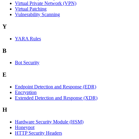
Virtual Private Network (VPN)
Virtual Patching
Vulnerability Scanning
Y
YARA Rules
B
Bot Security
E
Endpoint Detection and Response (EDR)
Encryption
Extended Detection and Response (XDR)
H
Hardware Security Module (HSM)
Honeypot
HTTP Security Headers