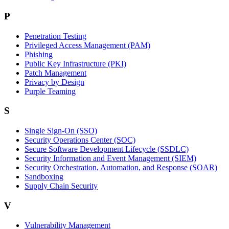
P
Penetration Testing
Privileged Access Management (PAM)
Phishing
Public Key Infrastructure (PKI)
Patch Management
Privacy by Design
Purple Teaming
S
Single Sign-On (SSO)
Security Operations Center (SOC)
Secure Software Development Lifecycle (SSDLC)
Security Information and Event Management (SIEM)
Security Orchestration, Automation, and Response (SOAR)
Sandboxing
Supply Chain Security
V
Vulnerability Management