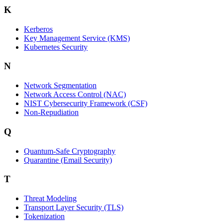
K
Kerberos
Key Management Service (KMS)
Kubernetes Security
N
Network Segmentation
Network Access Control (NAC)
NIST Cybersecurity Framework (CSF)
Non-Repudiation
Q
Quantum-Safe Cryptography
Quarantine (Email Security)
T
Threat Modeling
Transport Layer Security (TLS)
Tokenization