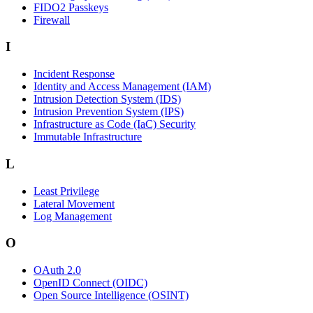
FIDO2 Passkeys
Firewall
I
Incident Response
Identity and Access Management (IAM)
Intrusion Detection System (IDS)
Intrusion Prevention System (IPS)
Infrastructure as Code (IaC) Security
Immutable Infrastructure
L
Least Privilege
Lateral Movement
Log Management
O
OAuth 2.0
OpenID Connect (OIDC)
Open Source Intelligence (OSINT)