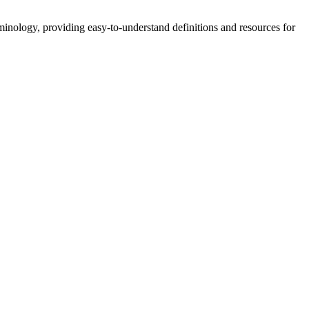
nology, providing easy-to-understand definitions and resources for