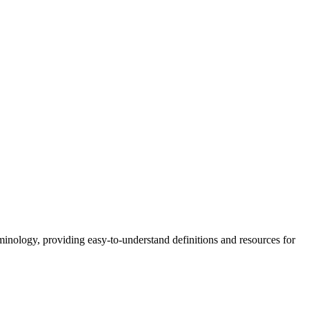
nology, providing easy-to-understand definitions and resources for