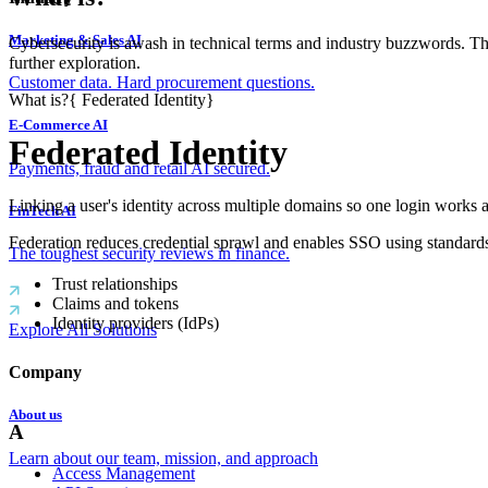
Marketing & Sales AI
Cybersecurity is awash in technical terms and industry buzzwords. T
further exploration.
Customer data. Hard procurement questions.
What is?
{
Federated Identity
}
E-Commerce AI
Federated Identity
Payments, fraud and retail AI secured.
Linking a user's identity across multiple domains so one login works a
FinTech AI
Federation reduces credential sprawl and enables SSO using standa
The toughest security reviews in finance.
Trust relationships
Claims and tokens
Identity providers (IdPs)
Explore All Solutions
Company
About us
A
Learn about our team, mission, and approach
Access Management