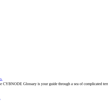
o.
he CYBNODE Glossary is your guide through a sea of complicated termi
.