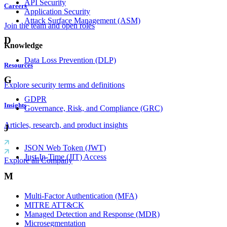
API Security
Careers
Application Security
Attack Surface Management (ASM)
Join the team and open roles
D
Knowledge
Data Loss Prevention (DLP)
Resources
G
Explore security terms and definitions
GDPR
Insights
Governance, Risk, and Compliance (GRC)
Articles, research, and product insights
J
JSON Web Token (JWT)
Just-In-Time (JIT) Access
Explore all Company
M
Multi-Factor Authentication (MFA)
MITRE ATT&CK
Managed Detection and Response (MDR)
Microsegmentation