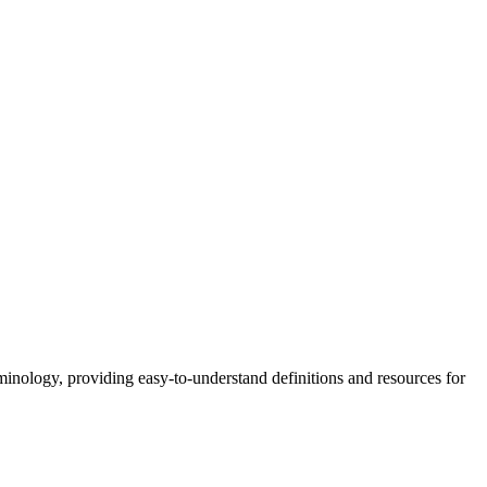
nology, providing easy-to-understand definitions and resources for