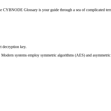
he CYBNODE Glossary is your guide through a sea of complicated termi
t decryption key.
 in use. Modern systems employ symmetric algorithms (AES) and asymme