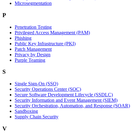
Microsegmentation
P
Penetration Testing
Privileged Access Management (PAM)
Phishing
Public Key Infrastructure (PKI)
Patch Management
Privacy by Design
Purple Teaming
S
Single Sign-On (SSO)
Security Operations Center (SOC)
Secure Software Development Lifecycle (SSDLC)
Security Information and Event Management (SIEM)
Security Orchestration, Automation, and Response (SOAR)
Sandboxing
Supply Chain Security
V