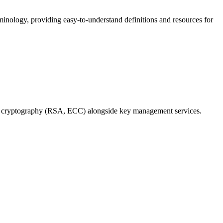
nology, providing easy-to-understand definitions and resources for
tric cryptography (RSA, ECC) alongside key management services.