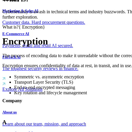
Marketing & Sales AI
Cybersecurity is awash in technical terms and industry buzzwords. T
further exploration.
Customer data. Hard procurement questions.
What is?
{
Encryption
}
E-Commerce AI
Encryption
Payments, fraud and retail AI secured.
The process of encoding data to make it unreadable without the correc
FinTech AI
Encryption ensures confidentiality of data at rest, in transit, and
The toughest security reviews in finance.
Symmetric vs. asymmetric encryption
Transport Layer Security (TLS)
End-to-end encrypted messaging
Explore All Solutions
Key rotation and lifecycle management
Company
About us
A
Learn about our team, mission, and approach