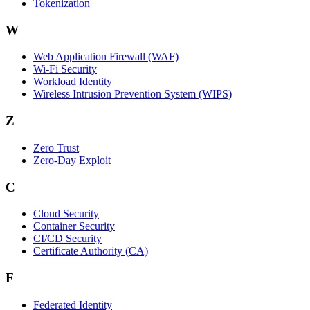
Tokenization
W
Web Application Firewall (WAF)
Wi‑Fi Security
Workload Identity
Wireless Intrusion Prevention System (WIPS)
Z
Zero Trust
Zero‑Day Exploit
C
Cloud Security
Container Security
CI/CD Security
Certificate Authority (CA)
F
Federated Identity