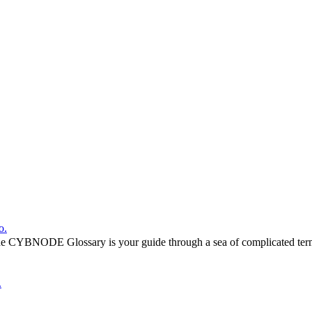
o.
he CYBNODE Glossary is your guide through a sea of complicated termi
.