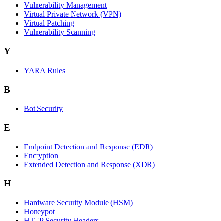
Vulnerability Management
Virtual Private Network (VPN)
Virtual Patching
Vulnerability Scanning
Y
YARA Rules
B
Bot Security
E
Endpoint Detection and Response (EDR)
Encryption
Extended Detection and Response (XDR)
H
Hardware Security Module (HSM)
Honeypot
HTTP Security Headers