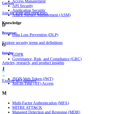
Access Management
Careers
API Security
Application Security
Join the team and open roles
Attack Surface Management (ASM)
Knowledge
D
Resources
Data Loss Prevention (DLP)
Explore security terms and definitions
G
Insights
GDPR
Governance, Risk, and Compliance (GRC)
Articles, research, and product insights
J
JSON Web Token (JWT)
Explore all Company
Just-In-Time (JIT) Access
M
Multi-Factor Authentication (MFA)
MITRE ATT&CK
Managed Detection and Response (MDR)