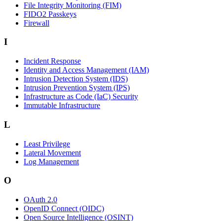
File Integrity Monitoring (FIM)
FIDO2 Passkeys
Firewall
I
Incident Response
Identity and Access Management (IAM)
Intrusion Detection System (IDS)
Intrusion Prevention System (IPS)
Infrastructure as Code (IaC) Security
Immutable Infrastructure
L
Least Privilege
Lateral Movement
Log Management
O
OAuth 2.0
OpenID Connect (OIDC)
Open Source Intelligence (OSINT)