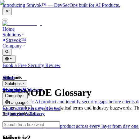
Introducing Stravok™ — DevSecOps built for AI Products.
Home
Solutions
Stravok™
Company
Book a Free Security Review
Solutions
Home
What is?
Solutions
Stravok™
CYBNODE Glossary
Consulting & Advisory
Company
We review your AI product and identify security gaps before clients d
Language
Cybersecurity is awash in technical terms and industry buzzwords. T
Book a Free Security Review
further exploration.
Engineering & Delivery
We build and secure your AI product across every layer from day one
What is?
Industry