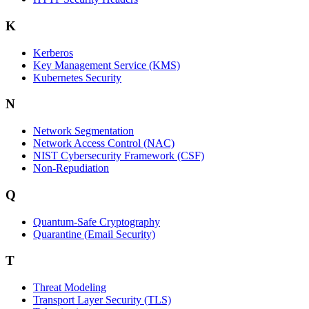
K
Kerberos
Key Management Service (KMS)
Kubernetes Security
N
Network Segmentation
Network Access Control (NAC)
NIST Cybersecurity Framework (CSF)
Non-Repudiation
Q
Quantum-Safe Cryptography
Quarantine (Email Security)
T
Threat Modeling
Transport Layer Security (TLS)