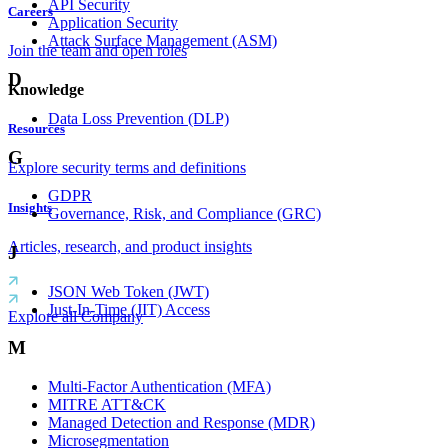
API Security
Careers
Application Security
Attack Surface Management (ASM)
Join the team and open roles
D
Knowledge
Data Loss Prevention (DLP)
Resources
G
Explore security terms and definitions
GDPR
Insights
Governance, Risk, and Compliance (GRC)
Articles, research, and product insights
J
JSON Web Token (JWT)
Just-In-Time (JIT) Access
Explore all Company
M
Multi-Factor Authentication (MFA)
MITRE ATT&CK
Managed Detection and Response (MDR)
Microsegmentation