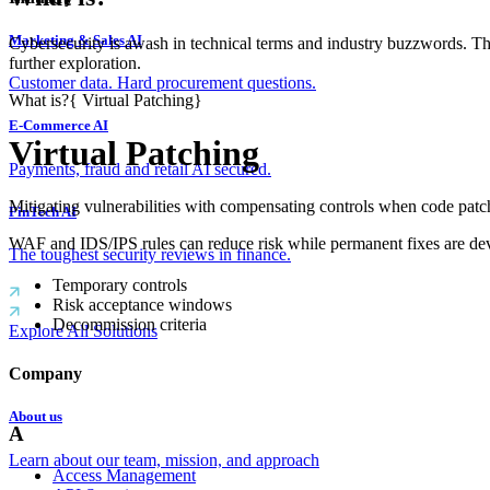
Marketing & Sales AI
Cybersecurity is awash in technical terms and industry buzzwords. T
further exploration.
Customer data. Hard procurement questions.
What is?
{
Virtual Patching
}
E-Commerce AI
Virtual Patching
Payments, fraud and retail AI secured.
Mitigating vulnerabilities with compensating controls when code patch
FinTech AI
WAF and IDS/IPS rules can reduce risk while permanent fixes are de
The toughest security reviews in finance.
Temporary controls
Risk acceptance windows
Decommission criteria
Explore All Solutions
Company
About us
A
Learn about our team, mission, and approach
Access Management