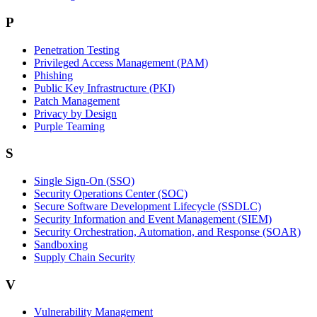
P
Penetration Testing
Privileged Access Management (PAM)
Phishing
Public Key Infrastructure (PKI)
Patch Management
Privacy by Design
Purple Teaming
S
Single Sign-On (SSO)
Security Operations Center (SOC)
Secure Software Development Lifecycle (SSDLC)
Security Information and Event Management (SIEM)
Security Orchestration, Automation, and Response (SOAR)
Sandboxing
Supply Chain Security
V
Vulnerability Management