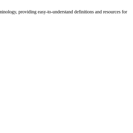
nology, providing easy-to-understand definitions and resources for