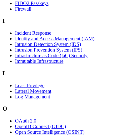
FIDO2 Passkeys
Firewall
I
Incident Response
Identity and Access Management (IAM)
Intrusion Detection System (IDS)
Intrusion Prevention System (IPS)
Infrastructure as Code (IaC) Security
Immutable Infrastructure
L
Least Privilege
Lateral Movement
Log Management
O
OAuth 2.0
OpenID Connect (OIDC)
Open Source Intelligence (OSINT)