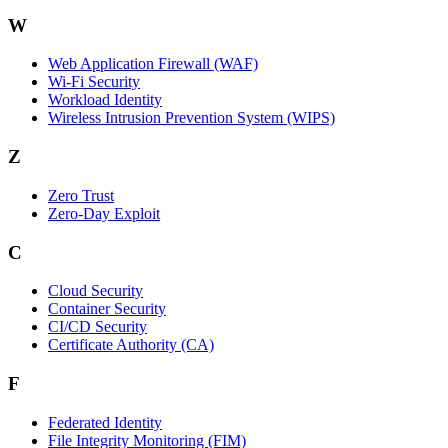
W
Web Application Firewall (WAF)
Wi‑Fi Security
Workload Identity
Wireless Intrusion Prevention System (WIPS)
Z
Zero Trust
Zero‑Day Exploit
C
Cloud Security
Container Security
CI/CD Security
Certificate Authority (CA)
F
Federated Identity
File Integrity Monitoring (FIM)