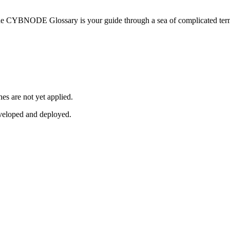
he CYBNODE Glossary is your guide through a sea of complicated termi
es are not yet applied.
veloped and deployed.