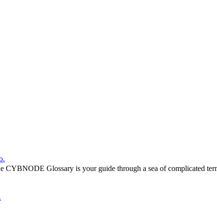
o.
he CYBNODE Glossary is your guide through a sea of complicated termi
.