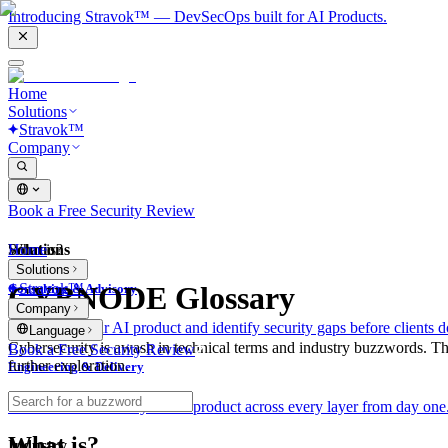
Introducing Stravok™ — DevSecOps built for AI Products.
Home
Solutions
Stravok™
Company
Book a Free Security Review
Solutions
Home
What is?
Solutions
Stravok™
CYBNODE Glossary
Consulting & Advisory
Company
We review your AI product and identify security gaps before clients d
Language
Cybersecurity is awash in technical terms and industry buzzwords. T
Book a Free Security Review
further exploration.
Engineering & Delivery
We build and secure your AI product across every layer from day one
What is?
Industry