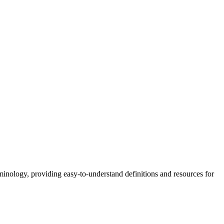
nology, providing easy-to-understand definitions and resources for