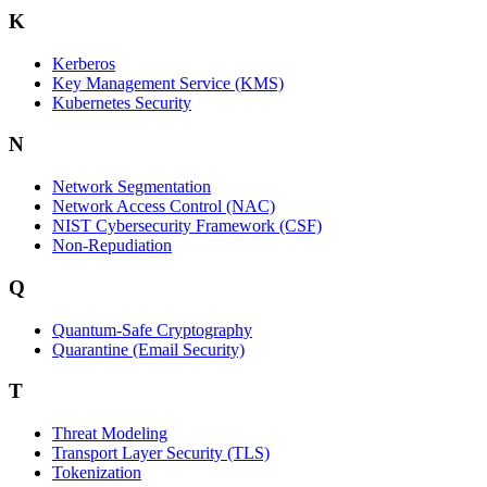
K
Kerberos
Key Management Service (KMS)
Kubernetes Security
N
Network Segmentation
Network Access Control (NAC)
NIST Cybersecurity Framework (CSF)
Non-Repudiation
Q
Quantum-Safe Cryptography
Quarantine (Email Security)
T
Threat Modeling
Transport Layer Security (TLS)
Tokenization