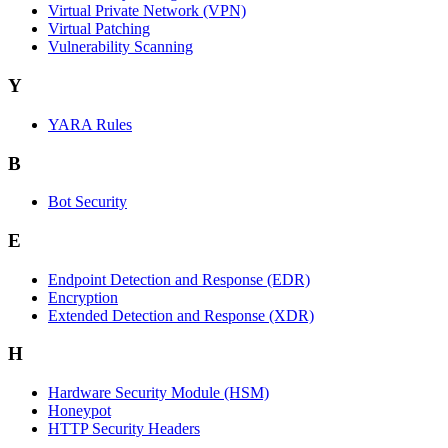
Virtual Private Network (VPN)
Virtual Patching
Vulnerability Scanning
Y
YARA Rules
B
Bot Security
E
Endpoint Detection and Response (EDR)
Encryption
Extended Detection and Response (XDR)
H
Hardware Security Module (HSM)
Honeypot
HTTP Security Headers