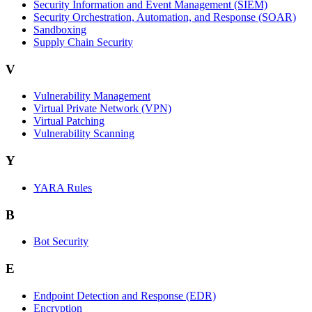
Security Information and Event Management (SIEM)
Security Orchestration, Automation, and Response (SOAR)
Sandboxing
Supply Chain Security
V
Vulnerability Management
Virtual Private Network (VPN)
Virtual Patching
Vulnerability Scanning
Y
YARA Rules
B
Bot Security
E
Endpoint Detection and Response (EDR)
Encryption