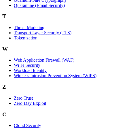
Quantum-Safe Cryptography
Quarantine (Email Security)
T
Threat Modeling
Transport Layer Security (TLS)
Tokenization
W
Web Application Firewall (WAF)
Wi‑Fi Security
Workload Identity
Wireless Intrusion Prevention System (WIPS)
Z
Zero Trust
Zero‑Day Exploit
C
Cloud Security