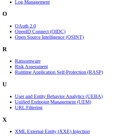
Log Management
O
OAuth 2.0
OpenID Connect (OIDC)
Open Source Intelligence (OSINT)
R
Ransomware
Risk Assessment
Runtime Application Self-Protection (RASP)
U
User and Entity Behavior Analytics (UEBA)
Unified Endpoint Management (UEM)
URL Filtering
X
XML External Entity (XXE) Injection