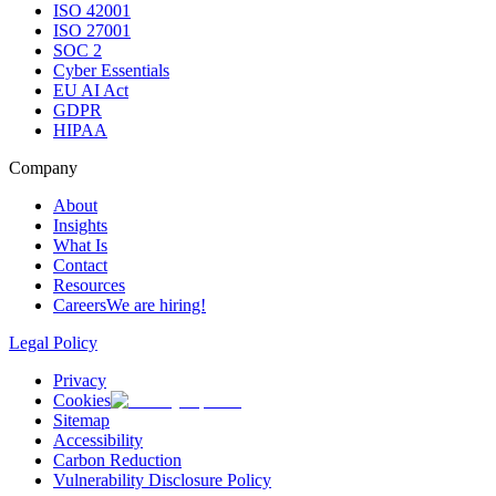
ISO 42001
ISO 27001
SOC 2
Cyber Essentials
EU AI Act
GDPR
HIPAA
Company
About
Insights
What Is
Contact
Resources
Careers
We are hiring!
Legal Policy
Privacy
Cookies
Sitemap
Accessibility
Carbon Reduction
Vulnerability Disclosure Policy