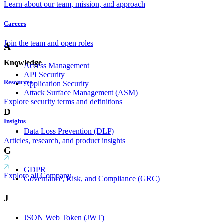
Learn about our team, mission, and approach
Careers
Join the team and open roles
A
Knowledge
Access Management
API Security
Resources
Application Security
Attack Surface Management (ASM)
Explore security terms and definitions
D
Insights
Data Loss Prevention (DLP)
Articles, research, and product insights
G
GDPR
Explore all Company
Governance, Risk, and Compliance (GRC)
J
JSON Web Token (JWT)