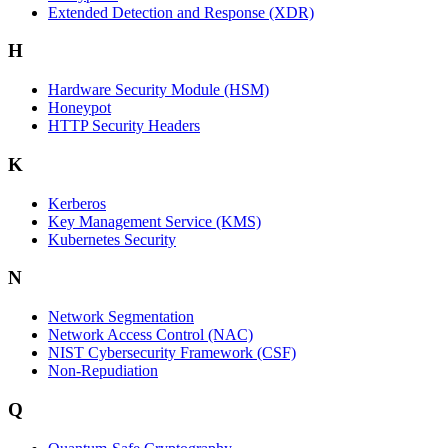
Extended Detection and Response (XDR)
H
Hardware Security Module (HSM)
Honeypot
HTTP Security Headers
K
Kerberos
Key Management Service (KMS)
Kubernetes Security
N
Network Segmentation
Network Access Control (NAC)
NIST Cybersecurity Framework (CSF)
Non-Repudiation
Q