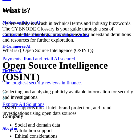
What is?
Industry
Marketing & Sales AI
Cybersecurity is awash in technical terms and industry buzzwords.
The CYBNODE Glossary is your guide through a sea of
complicated terminology, providing easy-to-understand definitions
Customer data. Hard procurement questions.
and resources for further exploration.
E-Commerce AI
What is?
{
Open Source Intelligence (OSINT)
}
Payments, fraud and retail AI secured.
Open Source Intelligence
FinTech AI
(OSINT)
The toughest security reviews in finance.
Collecting and analyzing publicly available information for security
and investigations.
Explore All Solutions
OSINT supports threat intel, brand protection, and fraud
investigations using open data sources.
Company
Social and domain data
About us
Attribution support
Ethical considerations