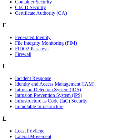
Container Security
CI/CD Security
Certificate Authority (CA)
F
Federated Identity
File Integrity Monitoring (FIM)
FIDO2 Passkeys
Firewall
I
Incident Response
Identity and Access Management (IAM)
Intrusion Detection System (IDS)
Intrusion Prevention System (IPS)
Infrastructure as Code (IaC) Security
Immutable Infrastructure
L
Least Privilege
Lateral Movement