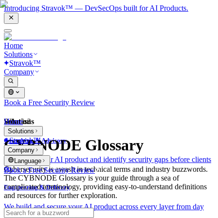
Introducing Stravok™ — DevSecOps built for AI Products.
Home
Solutions
Stravok™
Company
Book a Free Security Review
Solutions
Home
What is?
Solutions
Stravok™
CYBNODE Glossary
Consulting & Advisory
Company
We review your AI product and identify security gaps before clients
Language
do.
Cybersecurity is awash in technical terms and industry buzzwords.
Book a Free Security Review
The CYBNODE Glossary is your guide through a sea of
complicated terminology, providing easy-to-understand definitions
Engineering & Delivery
and resources for further exploration.
We build and secure your AI product across every layer from day
one.