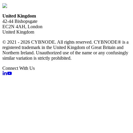
United Kingdom
42-44 Bishopsgate
EC2N 4AH, London
United Kingdom
© 2021 - 2026 CYBNODE. All rights reserved. CYBNODE® is a
registered trademark in the United Kingdom of Great Britain and
Northern Ireland. Unauthorized use of the name or any confusingly
similar variation is strictly prohibited.
Connect With Us