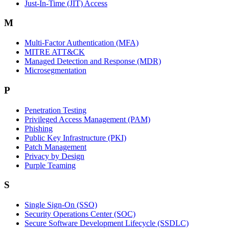
Just-In-Time (JIT) Access
M
Multi-Factor Authentication (MFA)
MITRE ATT&CK
Managed Detection and Response (MDR)
Microsegmentation
P
Penetration Testing
Privileged Access Management (PAM)
Phishing
Public Key Infrastructure (PKI)
Patch Management
Privacy by Design
Purple Teaming
S
Single Sign-On (SSO)
Security Operations Center (SOC)
Secure Software Development Lifecycle (SSDLC)