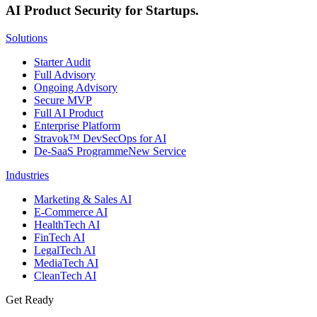
AI Product Security for Startups.
Solutions
Starter Audit
Full Advisory
Ongoing Advisory
Secure MVP
Full AI Product
Enterprise Platform
Stravok™ DevSecOps for AI
De-SaaS Programme
New Service
Industries
Marketing & Sales AI
E-Commerce AI
HealthTech AI
FinTech AI
LegalTech AI
MediaTech AI
CleanTech AI
Get Ready