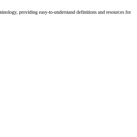
nology, providing easy-to-understand definitions and resources for