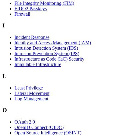
File Integrity Monitoring (FIM)
FIDO2 Passkeys
Firewall
I
Incident Response
Identity and Access Management (IAM)
Intrusion Detection System (IDS)
Intrusion Prevention System (IPS)
Infrastructure as Code (IaC) Security
Immutable Infrastructure
L
Least Privilege
Lateral Movement
Log Management
O
OAuth 2.0
OpenID Connect (OIDC)
Open Source Intelligence (OSINT)