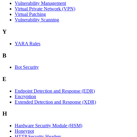
Vulnerability Management
Virtual Private Network (VPN)
Virtual Patching
Vulnerability Scanning
Y
YARA Rules
B
Bot Security
E
Endpoint Detection and Response (EDR)
Encryption
Extended Detection and Response (XDR)
H
Hardware Security Module (HSM)
Honeypot
HTTP Security Headers