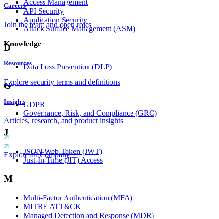
Access Management
Careers
API Security
Application Security
Join the team and open roles
Attack Surface Management (ASM)
Knowledge
D
Resources
Data Loss Prevention (DLP)
Explore security terms and definitions
G
Insights
GDPR
Governance, Risk, and Compliance (GRC)
Articles, research, and product insights
J
JSON Web Token (JWT)
Explore all Company
Just-In-Time (JIT) Access
M
Multi-Factor Authentication (MFA)
MITRE ATT&CK
Managed Detection and Response (MDR)