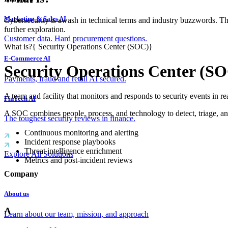
Marketing & Sales AI
Cybersecurity is awash in technical terms and industry buzzwords. T
further exploration.
Customer data. Hard procurement questions.
What is?
{
Security Operations Center (SOC)
}
E-Commerce AI
Security Operations Center (S
Payments, fraud and retail AI secured.
A team and facility that monitors and responds to security events in re
FinTech AI
A SOC combines people, process, and technology to detect, triage, 
The toughest security reviews in finance.
Continuous monitoring and alerting
Incident response playbooks
Threat intelligence enrichment
Explore All Solutions
Metrics and post-incident reviews
Company
About us
A
Learn about our team, mission, and approach