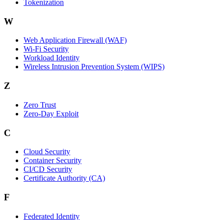
Tokenization
W
Web Application Firewall (WAF)
Wi‑Fi Security
Workload Identity
Wireless Intrusion Prevention System (WIPS)
Z
Zero Trust
Zero‑Day Exploit
C
Cloud Security
Container Security
CI/CD Security
Certificate Authority (CA)
F
Federated Identity