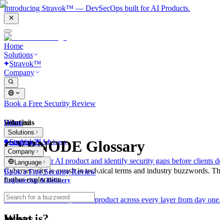
Introducing Stravok™ — DevSecOps built for AI Products.
Home
Solutions
Stravok™
Company
Book a Free Security Review
Solutions
Home
What is?
Solutions
Stravok™
CYBNODE Glossary
Consulting & Advisory
Company
We review your AI product and identify security gaps before clients d
Language
Cybersecurity is awash in technical terms and industry buzzwords. T
Book a Free Security Review
further exploration.
Engineering & Delivery
We build and secure your AI product across every layer from day one
What is?
Industry