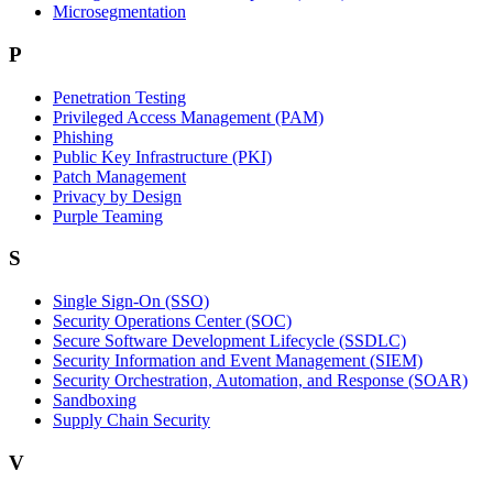
Microsegmentation
P
Penetration Testing
Privileged Access Management (PAM)
Phishing
Public Key Infrastructure (PKI)
Patch Management
Privacy by Design
Purple Teaming
S
Single Sign-On (SSO)
Security Operations Center (SOC)
Secure Software Development Lifecycle (SSDLC)
Security Information and Event Management (SIEM)
Security Orchestration, Automation, and Response (SOAR)
Sandboxing
Supply Chain Security
V