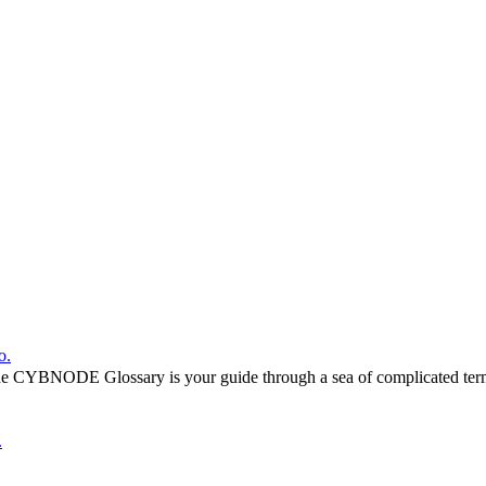
o.
he CYBNODE Glossary is your guide through a sea of complicated termi
.