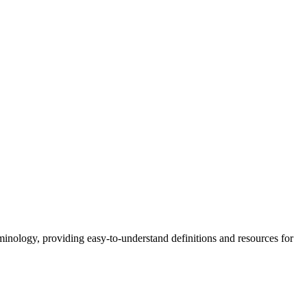
nology, providing easy-to-understand definitions and resources for