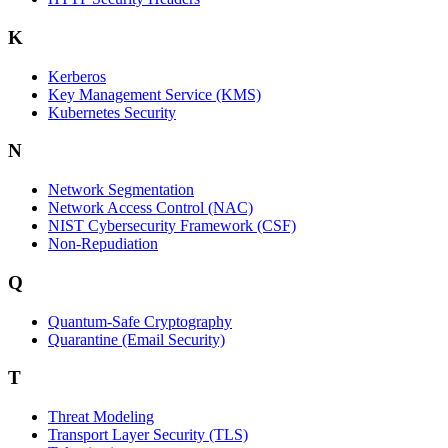
K
Kerberos
Key Management Service (KMS)
Kubernetes Security
N
Network Segmentation
Network Access Control (NAC)
NIST Cybersecurity Framework (CSF)
Non-Repudiation
Q
Quantum-Safe Cryptography
Quarantine (Email Security)
T
Threat Modeling
Transport Layer Security (TLS)