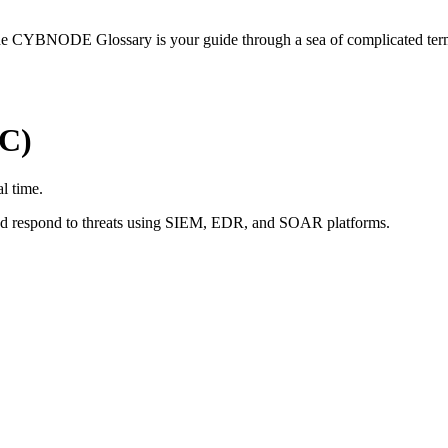
he CYBNODE Glossary is your guide through a sea of complicated termi
OC)
al time.
and respond to threats using SIEM, EDR, and SOAR platforms.