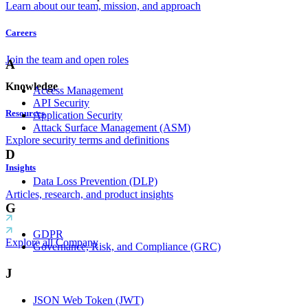
Learn about our team, mission, and approach
Careers
Join the team and open roles
A
Knowledge
Access Management
API Security
Resources
Application Security
Attack Surface Management (ASM)
Explore security terms and definitions
D
Insights
Data Loss Prevention (DLP)
Articles, research, and product insights
G
GDPR
Explore all Company
Governance, Risk, and Compliance (GRC)
J
JSON Web Token (JWT)