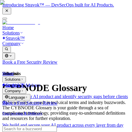
Introducing Stravok™ — DevSecOps built for AI Products.
Home
Solutions
Stravok™
Company
Book a Free Security Review
Solutions
Home
What is?
Solutions
Stravok™
CYBNODE Glossary
Consulting & Advisory
Company
We review your AI product and identify security gaps before clients
Language
do.
Cybersecurity is awash in technical terms and industry buzzwords.
Book a Free Security Review
The CYBNODE Glossary is your guide through a sea of
complicated terminology, providing easy-to-understand definitions
Engineering & Delivery
and resources for further exploration.
We build and secure your AI product across every layer from day
one.