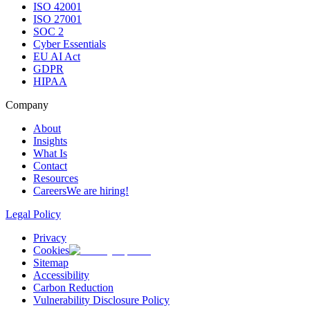
ISO 42001
ISO 27001
SOC 2
Cyber Essentials
EU AI Act
GDPR
HIPAA
Company
About
Insights
What Is
Contact
Resources
Careers
We are hiring!
Legal Policy
Privacy
Cookies
Sitemap
Accessibility
Carbon Reduction
Vulnerability Disclosure Policy