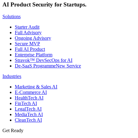
AI Product Security for Startups.
Solutions
Starter Audit
Full Advisory
Ongoing Advisory
Secure MVP
Full AI Product
Enterprise Platform
Stravok™ DevSecOps for AI
De-SaaS Programme
New Service
Industries
Marketing & Sales AI
E-Commerce AI
HealthTech AI
FinTech AI
LegalTech AI
MediaTech AI
CleanTech AI
Get Ready