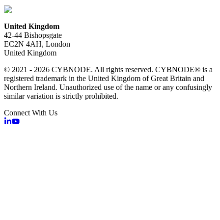
United Kingdom
42-44 Bishopsgate
EC2N 4AH, London
United Kingdom
© 2021 - 2026 CYBNODE. All rights reserved. CYBNODE® is a
registered trademark in the United Kingdom of Great Britain and
Northern Ireland. Unauthorized use of the name or any confusingly
similar variation is strictly prohibited.
Connect With Us