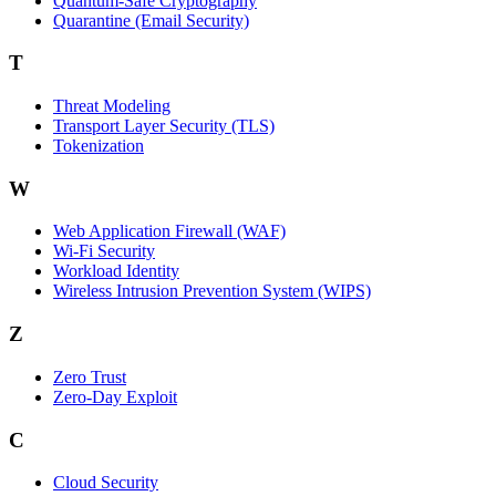
Quantum-Safe Cryptography
Quarantine (Email Security)
T
Threat Modeling
Transport Layer Security (TLS)
Tokenization
W
Web Application Firewall (WAF)
Wi‑Fi Security
Workload Identity
Wireless Intrusion Prevention System (WIPS)
Z
Zero Trust
Zero‑Day Exploit
C
Cloud Security