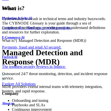
What is?
Industry
Marketing & Sales AI
Cybersecurity is awash in technical terms and industry buzzwords.
The CYBNODE Glossary is your guide through a sea of
complicated terminology, providing easy-to-understand definitions
Customer data. Hard procurement questions.
and resources for further exploration.
E-Commerce AI
What is?
{
Managed Detection and Response (MDR)
}
Payments, fraud and retail AI secured.
Managed Detection and
FinTech AI
Response (MDR)
The toughest security reviews in finance.
Outsourced 24/7 threat monitoring, detection, and incident response
service.
Explore All Solutions
MDR providers extend internal teams with telemetry integration,
hunters, and rapid response.
Company
Onboarding and tuning
About us
Playbooks and SLAs
Continuous improvement