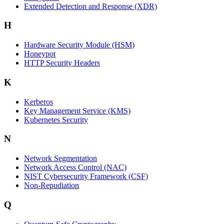
Extended Detection and Response (XDR)
H
Hardware Security Module (HSM)
Honeypot
HTTP Security Headers
K
Kerberos
Key Management Service (KMS)
Kubernetes Security
N
Network Segmentation
Network Access Control (NAC)
NIST Cybersecurity Framework (CSF)
Non-Repudiation
Q