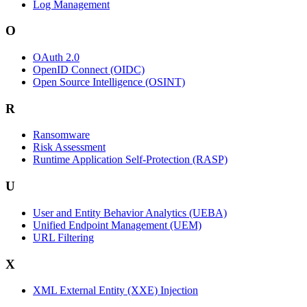
Log Management
O
OAuth 2.0
OpenID Connect (OIDC)
Open Source Intelligence (OSINT)
R
Ransomware
Risk Assessment
Runtime Application Self-Protection (RASP)
U
User and Entity Behavior Analytics (UEBA)
Unified Endpoint Management (UEM)
URL Filtering
X
XML External Entity (XXE) Injection