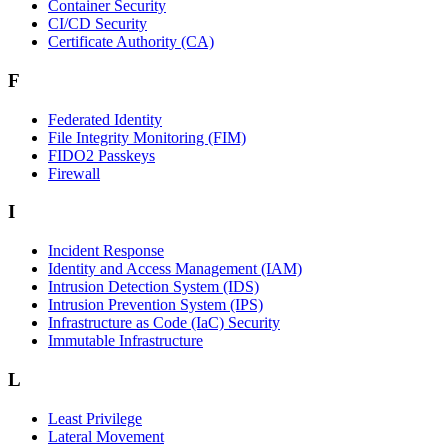
Container Security
CI/CD Security
Certificate Authority (CA)
F
Federated Identity
File Integrity Monitoring (FIM)
FIDO2 Passkeys
Firewall
I
Incident Response
Identity and Access Management (IAM)
Intrusion Detection System (IDS)
Intrusion Prevention System (IPS)
Infrastructure as Code (IaC) Security
Immutable Infrastructure
L
Least Privilege
Lateral Movement