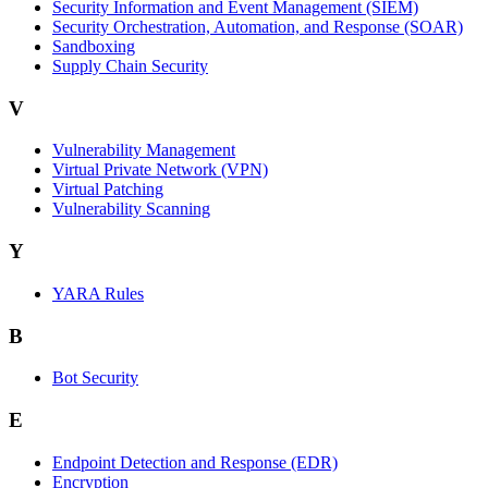
Security Information and Event Management (SIEM)
Security Orchestration, Automation, and Response (SOAR)
Sandboxing
Supply Chain Security
V
Vulnerability Management
Virtual Private Network (VPN)
Virtual Patching
Vulnerability Scanning
Y
YARA Rules
B
Bot Security
E
Endpoint Detection and Response (EDR)
Encryption