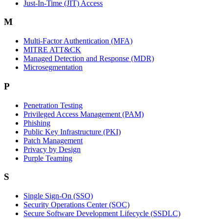
Just-In-Time (JIT) Access
M
Multi-Factor Authentication (MFA)
MITRE ATT&CK
Managed Detection and Response (MDR)
Microsegmentation
P
Penetration Testing
Privileged Access Management (PAM)
Phishing
Public Key Infrastructure (PKI)
Patch Management
Privacy by Design
Purple Teaming
S
Single Sign-On (SSO)
Security Operations Center (SOC)
Secure Software Development Lifecycle (SSDLC)