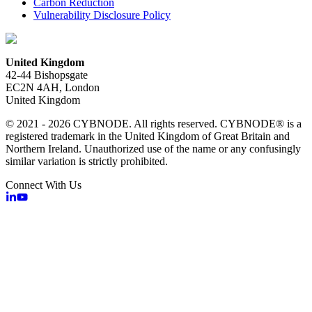
Carbon Reduction
Vulnerability Disclosure Policy
United Kingdom
42-44 Bishopsgate
EC2N 4AH, London
United Kingdom
© 2021 - 2026 CYBNODE. All rights reserved. CYBNODE® is a
registered trademark in the United Kingdom of Great Britain and
Northern Ireland. Unauthorized use of the name or any confusingly
similar variation is strictly prohibited.
Connect With Us