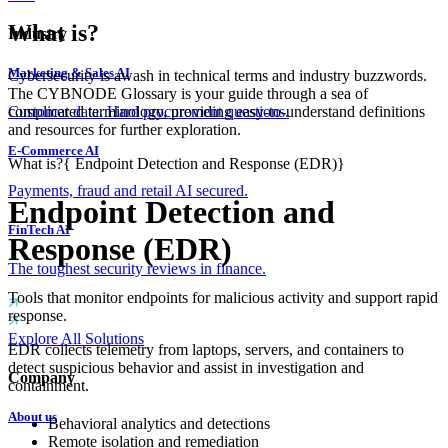
What is?
Industry
Marketing & Sales AI
Cybersecurity is awash in technical terms and industry buzzwords.
The CYBNODE Glossary is your guide through a sea of
complicated terminology, providing easy-to-understand definitions
Customer data. Hard procurement questions.
and resources for further exploration.
E-Commerce AI
What is?
{
Endpoint Detection and Response (EDR)
}
Payments, fraud and retail AI secured.
Endpoint Detection and
FinTech AI
Response (EDR)
The toughest security reviews in finance.
Tools that monitor endpoints for malicious activity and support rapid
response.
Explore All Solutions
EDR collects telemetry from laptops, servers, and containers to
detect suspicious behavior and assist in investigation and
Company
containment.
About us
Behavioral analytics and detections
Remote isolation and remediation