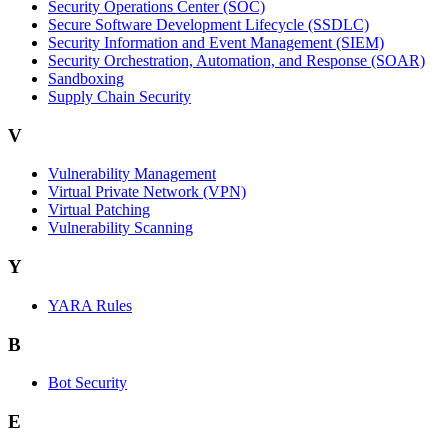
Security Operations Center (SOC)
Secure Software Development Lifecycle (SSDLC)
Security Information and Event Management (SIEM)
Security Orchestration, Automation, and Response (SOAR)
Sandboxing
Supply Chain Security
V
Vulnerability Management
Virtual Private Network (VPN)
Virtual Patching
Vulnerability Scanning
Y
YARA Rules
B
Bot Security
E