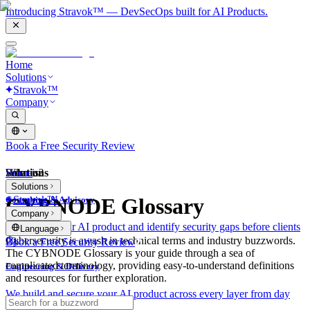
Introducing Stravok™ — DevSecOps built for AI Products.
Home
Solutions
Stravok™
Company
Book a Free Security Review
Solutions
Home
What is?
Solutions
Stravok™
CYBNODE Glossary
Consulting & Advisory
Company
We review your AI product and identify security gaps before clients
Language
do.
Cybersecurity is awash in technical terms and industry buzzwords.
Book a Free Security Review
The CYBNODE Glossary is your guide through a sea of
complicated terminology, providing easy-to-understand definitions
Engineering & Delivery
and resources for further exploration.
We build and secure your AI product across every layer from day
one.