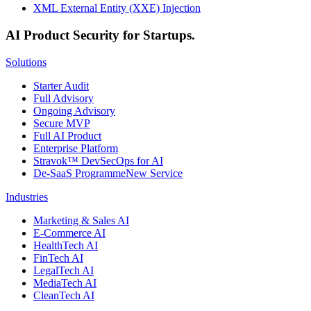
XML External Entity (XXE) Injection
AI Product Security for Startups.
Solutions
Starter Audit
Full Advisory
Ongoing Advisory
Secure MVP
Full AI Product
Enterprise Platform
Stravok™ DevSecOps for AI
De-SaaS Programme
New Service
Industries
Marketing & Sales AI
E-Commerce AI
HealthTech AI
FinTech AI
LegalTech AI
MediaTech AI
CleanTech AI