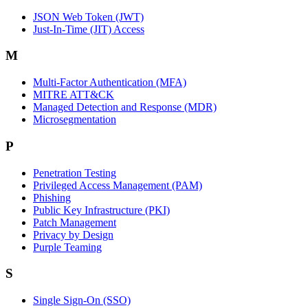
JSON Web Token (JWT)
Just-In-Time (JIT) Access
M
Multi-Factor Authentication (MFA)
MITRE ATT&CK
Managed Detection and Response (MDR)
Microsegmentation
P
Penetration Testing
Privileged Access Management (PAM)
Phishing
Public Key Infrastructure (PKI)
Patch Management
Privacy by Design
Purple Teaming
S
Single Sign-On (SSO)