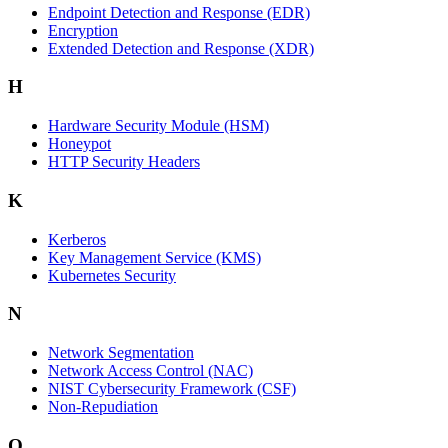
Endpoint Detection and Response (EDR)
Encryption
Extended Detection and Response (XDR)
H
Hardware Security Module (HSM)
Honeypot
HTTP Security Headers
K
Kerberos
Key Management Service (KMS)
Kubernetes Security
N
Network Segmentation
Network Access Control (NAC)
NIST Cybersecurity Framework (CSF)
Non-Repudiation
Q