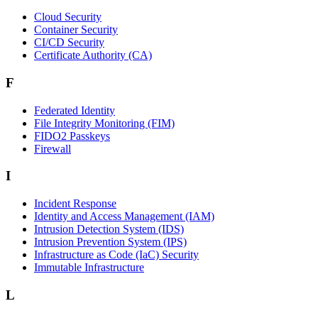
Cloud Security
Container Security
CI/CD Security
Certificate Authority (CA)
F
Federated Identity
File Integrity Monitoring (FIM)
FIDO2 Passkeys
Firewall
I
Incident Response
Identity and Access Management (IAM)
Intrusion Detection System (IDS)
Intrusion Prevention System (IPS)
Infrastructure as Code (IaC) Security
Immutable Infrastructure
L