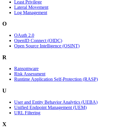
Least Privilege
Lateral Movement
Log Management
O
OAuth 2.0
OpenID Connect (OIDC)
Open Source Intelligence (OSINT)
R
Ransomware
Risk Assessment
Runtime Application Self-Protection (RASP)
U
User and Entity Behavior Analytics (UEBA)
Unified Endpoint Management (UEM)
URL Filtering
X