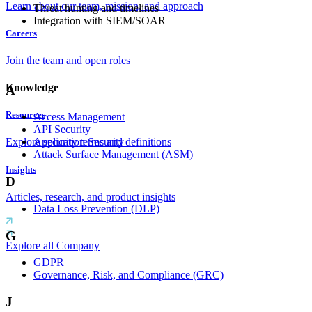
Learn about our team, mission, and approach
Threat hunting and timelines
Integration with SIEM/SOAR
Careers
Join the team and open roles
Knowledge
A
Resources
Access Management
API Security
Application Security
Explore security terms and definitions
Attack Surface Management (ASM)
Insights
D
Articles, research, and product insights
Data Loss Prevention (DLP)
G
Explore all Company
GDPR
Governance, Risk, and Compliance (GRC)
J