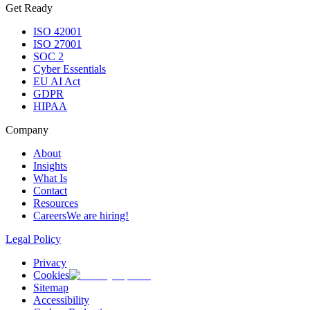
Get Ready
ISO 42001
ISO 27001
SOC 2
Cyber Essentials
EU AI Act
GDPR
HIPAA
Company
About
Insights
What Is
Contact
Resources
Careers
We are hiring!
Legal Policy
Privacy
Cookies
Sitemap
Accessibility