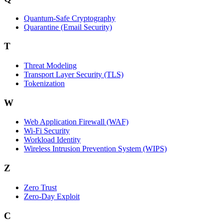
Quantum-Safe Cryptography
Quarantine (Email Security)
T
Threat Modeling
Transport Layer Security (TLS)
Tokenization
W
Web Application Firewall (WAF)
Wi‑Fi Security
Workload Identity
Wireless Intrusion Prevention System (WIPS)
Z
Zero Trust
Zero‑Day Exploit
C