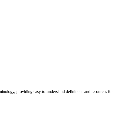
nology, providing easy-to-understand definitions and resources for