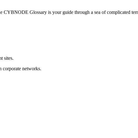
he CYBNODE Glossary is your guide through a sea of complicated termi
t sites.
on corporate networks.