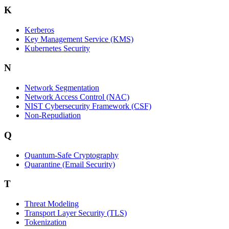
K
Kerberos
Key Management Service (KMS)
Kubernetes Security
N
Network Segmentation
Network Access Control (NAC)
NIST Cybersecurity Framework (CSF)
Non-Repudiation
Q
Quantum-Safe Cryptography
Quarantine (Email Security)
T
Threat Modeling
Transport Layer Security (TLS)
Tokenization