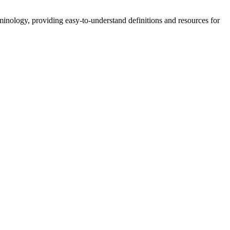
nology, providing easy-to-understand definitions and resources for