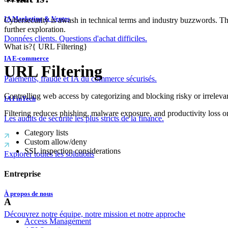
IA Marketing & Ventes
Cybersecurity is awash in technical terms and industry buzzwords. T
further exploration.
Données clients. Questions d'achat difficiles.
What is?
{
URL Filtering
}
IA E-commerce
URL Filtering
Paiements, fraude et IA du commerce sécurisés.
Controlling web access by categorizing and blocking risky or irrelevan
IA FinTech
Filtering reduces phishing, malware exposure, and productivity loss 
Les audits de sécurité les plus stricts de la finance.
Category lists
Custom allow/deny
SSL inspection considerations
Explorer toutes les solutions
Entreprise
À propos de nous
A
Découvrez notre équipe, notre mission et notre approche
Access Management