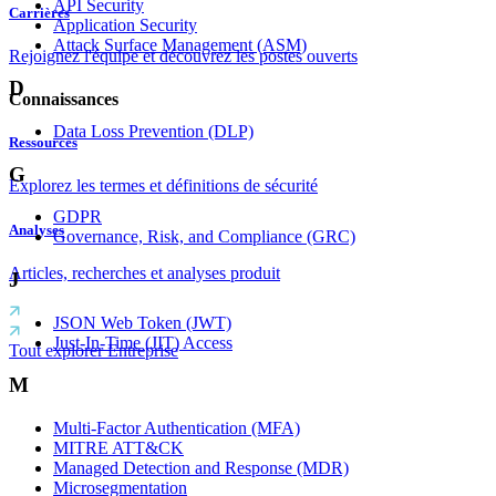
API Security
Carrières
Application Security
Attack Surface Management (ASM)
Rejoignez l'équipe et découvrez les postes ouverts
D
Connaissances
Data Loss Prevention (DLP)
Ressources
G
Explorez les termes et définitions de sécurité
GDPR
Analyses
Governance, Risk, and Compliance (GRC)
Articles, recherches et analyses produit
J
JSON Web Token (JWT)
Just-In-Time (JIT) Access
Tout explorer Entreprise
M
Multi-Factor Authentication (MFA)
MITRE ATT&CK
Managed Detection and Response (MDR)
Microsegmentation