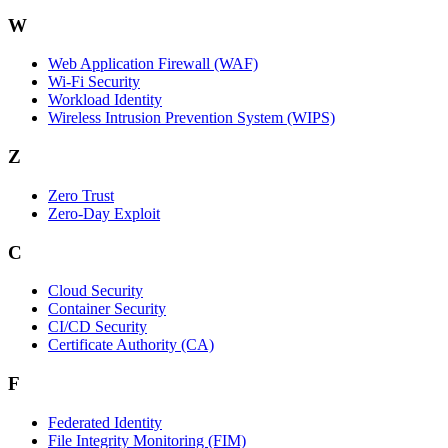
W
Web Application Firewall (WAF)
Wi‑Fi Security
Workload Identity
Wireless Intrusion Prevention System (WIPS)
Z
Zero Trust
Zero‑Day Exploit
C
Cloud Security
Container Security
CI/CD Security
Certificate Authority (CA)
F
Federated Identity
File Integrity Monitoring (FIM)