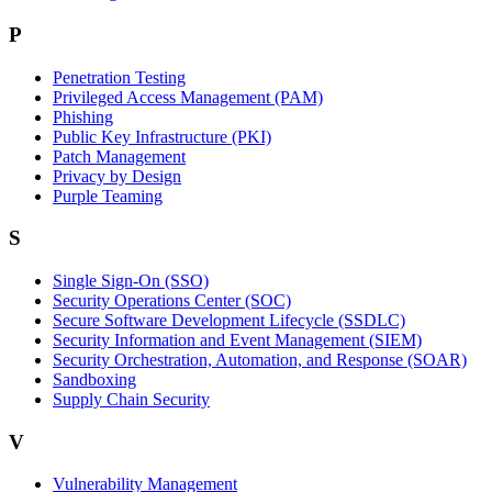
P
Penetration Testing
Privileged Access Management (PAM)
Phishing
Public Key Infrastructure (PKI)
Patch Management
Privacy by Design
Purple Teaming
S
Single Sign-On (SSO)
Security Operations Center (SOC)
Secure Software Development Lifecycle (SSDLC)
Security Information and Event Management (SIEM)
Security Orchestration, Automation, and Response (SOAR)
Sandboxing
Supply Chain Security
V
Vulnerability Management