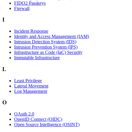
FIDO2 Passkeys
Firewall
I
Incident Response
Identity and Access Management (IAM)
Intrusion Detection System (IDS)
Intrusion Prevention System (IPS)
Infrastructure as Code (IaC) Security
Immutable Infrastructure
L
Least Privilege
Lateral Movement
Log Management
O
OAuth 2.0
OpenID Connect (OIDC)
Open Source Intelligence (OSINT)