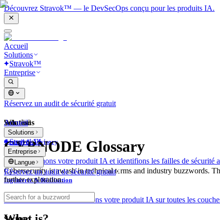
Découvrez Stravok™ — le DevSecOps conçu pour les produits IA.
Accueil
Solutions
Stravok™
Entreprise
Réservez un audit de sécurité gratuit
Solutions
Accueil
What is?
Solutions
Stravok™
CYBNODE Glossary
Conseil & Advisory
Entreprise
Nous examinons votre produit IA et identifions les failles de sécurité a
Langue
Cybersecurity is awash in technical terms and industry buzzwords. T
Réservez un audit de sécurité gratuit
further exploration.
Ingénierie & Réalisation
Nous construisons et sécurisons votre produit IA sur toutes les couches
What is?
Secteur