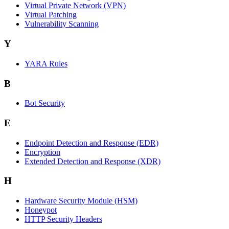
Virtual Private Network (VPN)
Virtual Patching
Vulnerability Scanning
Y
YARA Rules
B
Bot Security
E
Endpoint Detection and Response (EDR)
Encryption
Extended Detection and Response (XDR)
H
Hardware Security Module (HSM)
Honeypot
HTTP Security Headers