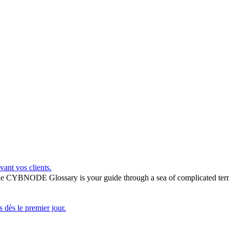
vant vos clients.
he CYBNODE Glossary is your guide through a sea of complicated termi
 dès le premier jour.